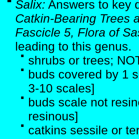
Salix:
Answers to key 
Catkin-Bearing Trees 
Fascicle 5, Flora of 
leading to this genus
.
shrubs or trees; NOT
buds covered by 1 
3-10 scales]
buds scale not resi
resinous]
catkins sessile or te