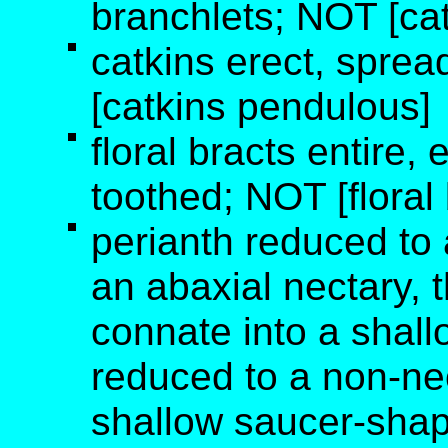
branchlets; NOT [cat
catkins erect, sprea
[catkins pendulous]
floral bracts entire, e
toothed; NOT [floral
perianth reduced to 
an abaxial nectary, t
connate into a shall
reduced to a non-ne
shallow saucer-shape