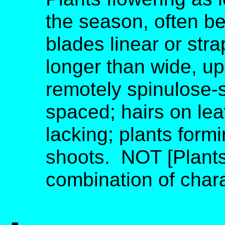
the season, often be
blades linear or str
longer than wide, u
remotely spinulose-s
spaced; hairs on lea
lacking; plants form
shoots. NOT [Plants
combination of charac