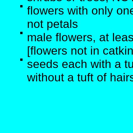
flowers with only one
not petals
male flowers, at lea
[flowers not in catki
seeds each with a tu
without a tuft of hair