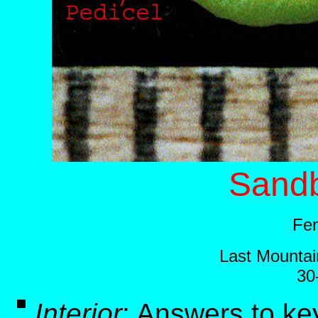
Sandb
Fem
Last Mountai
30
Interior
:
Answers to ke