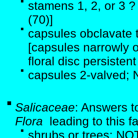
stamens 1, 2, or 3 
(70)]
capsules obclavate t
[capsules narrowly o
floral disc persistent
capsules 2-valved; 
Salicaceae
: Answers t
Flora
leading to this f
shrubs or trees; NOT