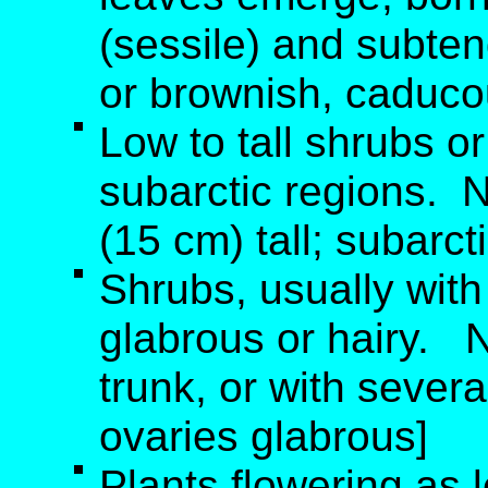
(sessile) and subten
or brownish, caducou
Low to tall shrubs or
subarctic regions. 
(15 cm) tall; subarct
Shrubs, usually with
glabrous or hairy. 
trunk, or with severa
ovaries glabrous]
Plants flowering as