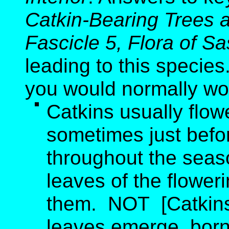
Catkin-Bearing Trees 
Fascicle 5, Flora of 
leading to this species
you would normally wo
Catkins usually flo
sometimes just befo
throughout the seas
leaves of the flower
them. NOT [Catkins 
leaves emerge, born