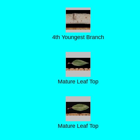
4th Youngest Branch
Mature Leaf Top
Mature Leaf Top