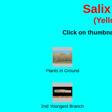
Salix
(Yel
Click on thumbnai
Plants in Ground
2nd Youngest Branch