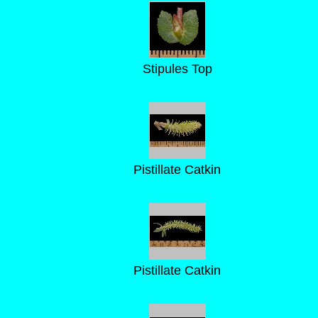
Stipules Top
Pistillate Catkin
Pistillate Catkin