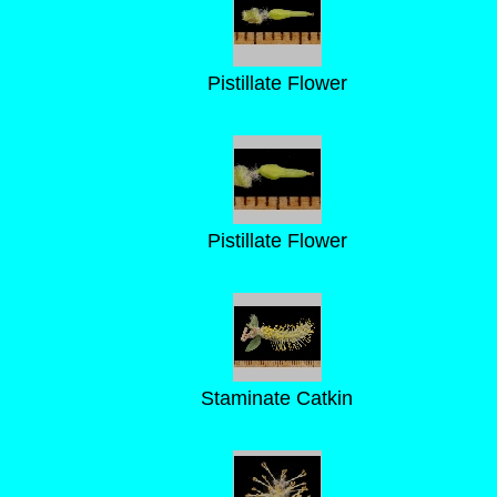
Pistillate Flower
Pistillate Flower
Staminate Catkin