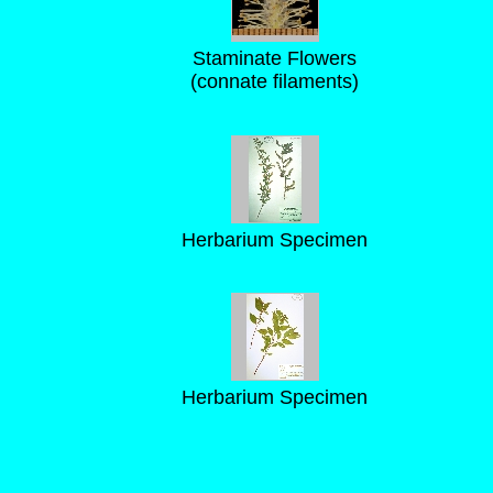
Staminate Flowers
(connate filaments)
Herbarium Specimen
Herbarium Specimen