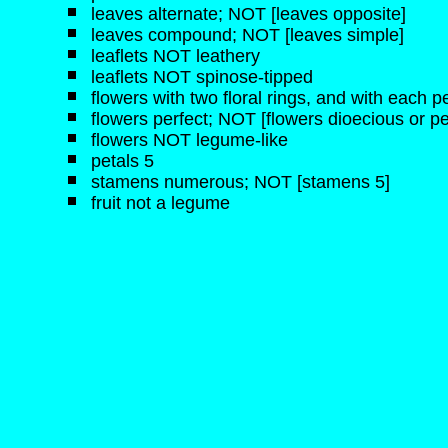
leaves alternate; NOT [leaves opposite]
leaves compound; NOT [leaves simple]
leaflets NOT leathery
leaflets NOT spinose-tipped
flowers with two floral rings, and with each pe
flowers perfect; NOT [flowers dioecious or pe
flowers NOT legume-like
petals 5
stamens numerous; NOT [stamens 5]
fruit not a legume