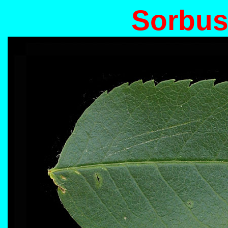
Sorbus