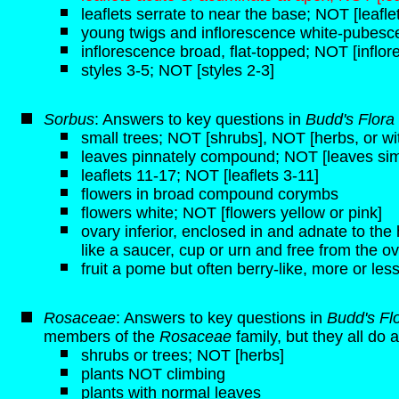
leaflets serrate to near the base; NOT [leafle
young twigs and inflorescence white-pubesce
inflorescence broad, flat-topped; NOT [inflo
styles 3-5; NOT [styles 2-3]
Sorbus
: Answers to key questions in
Budd's Flora
small trees; NOT [shrubs], NOT [herbs, or 
leaves pinnately compound; NOT [leaves sim
leaflets 11-17; NOT [leaflets 3-11]
flowers in broad compound corymbs
flowers white; NOT [flowers yellow or pink]
ovary inferior, enclosed in and adnate to t
like a saucer, cup or urn and free from the ov
fruit a pome but often berry-like, more or less
Rosaceae
: Answers to key questions in
Budd's Fl
members of the
Rosaceae
family, but they all do a
shrubs or trees; NOT [herbs]
plants NOT climbing
plants with normal leaves