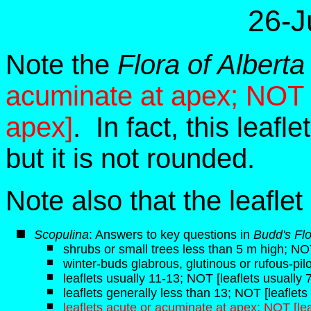
26-J
Note the
Flora of Alberta
acuminate at apex; NOT [
apex]
. In fact, this leafl
but it is not rounded.
Note also that the leaflet
Scopulina
: Answers to key questions in
Budd's Fl
shrubs or small trees less than 5 m high; NO
winter-buds glabrous, glutinous or rufous-pil
leaflets usually 11-13; NOT [leaflets usually 
leaflets generally less than 13; NOT [leaflets
leaflets acute or acuminate at apex; NOT [le