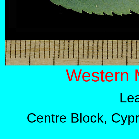
Western 
Lea
Centre Block, Cypre