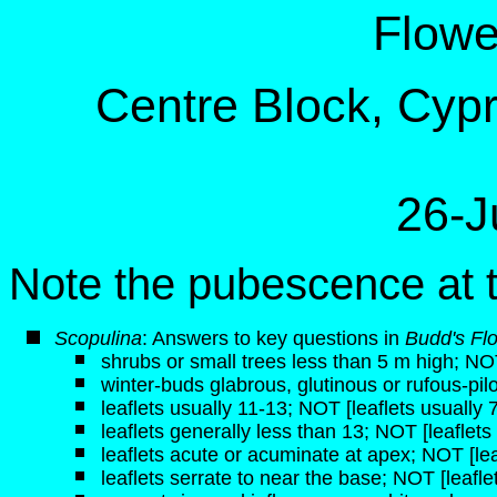
Flowe
Centre Block, Cypre
26-J
Note the pubescence at th
Scopulina
: Answers to key questions in
Budd's Fl
shrubs or small trees less than 5 m high; NO
winter-buds glabrous, glutinous or rufous-pil
leaflets usually 11-13; NOT [leaflets usually 
leaflets generally less than 13; NOT [leaflets
leaflets acute or acuminate at apex; NOT [le
leaflets serrate to near the base; NOT [leafle