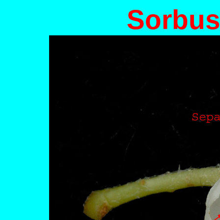
Sorbus