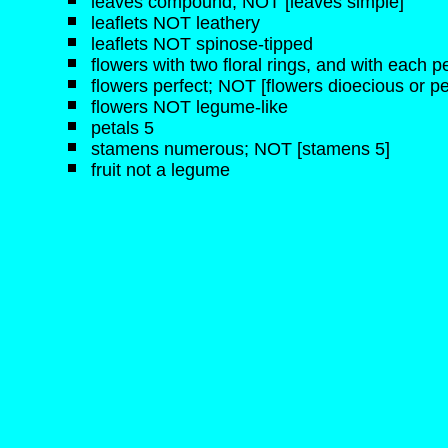
leaves compound; NOT [leaves simple]
leaflets NOT leathery
leaflets NOT spinose-tipped
flowers with two floral rings, and with each pe
flowers perfect; NOT [flowers dioecious or pe
flowers NOT legume-like
petals 5
stamens numerous; NOT [stamens 5]
fruit not a legume