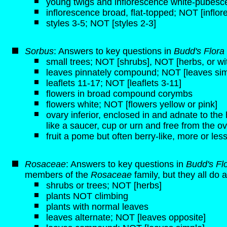
young twigs and inflorescence white-pubesce
inflorescence broad, flat-topped; NOT [inflo
styles 3-5; NOT [styles 2-3]
Sorbus
: Answers to key questions in
Budd's Flora
small trees; NOT [shrubs], NOT [herbs, or 
leaves pinnately compound; NOT [leaves sim
leaflets 11-17; NOT [leaflets 3-11]
flowers in broad compound corymbs
flowers white; NOT [flowers yellow or pink]
ovary inferior, enclosed in and adnate to t
like a saucer, cup or urn and free from the ov
fruit a pome but often berry-like, more or less
Rosaceae
: Answers to key questions in
Budd's Fl
members of the
Rosaceae
family, but they all do a
shrubs or trees; NOT [herbs]
plants NOT climbing
plants with normal leaves
leaves alternate; NOT [leaves opposite]