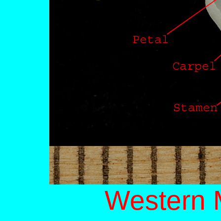
Western 