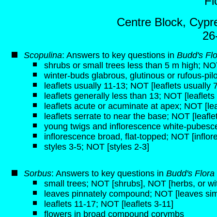
Fl
Centre Block, Cypre
26
Scopulina
: Answers to key questions in
Budd's Fl
shrubs or small trees less than 5 m high; NO
winter-buds glabrous, glutinous or rufous-pil
leaflets usually 11-13; NOT [leaflets usually 
leaflets generally less than 13; NOT [leaflets
leaflets acute or acuminate at apex; NOT [le
leaflets serrate to near the base; NOT [leafle
young twigs and inflorescence white-pubesce
inflorescence broad, flat-topped; NOT [inflo
styles 3-5; NOT [styles 2-3]
Sorbus
: Answers to key questions in
Budd's Flora
small trees; NOT [shrubs], NOT [herbs, or 
leaves pinnately compound; NOT [leaves sim
leaflets 11-17; NOT [leaflets 3-11]
flowers in broad compound corymbs