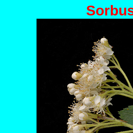
Sorbus