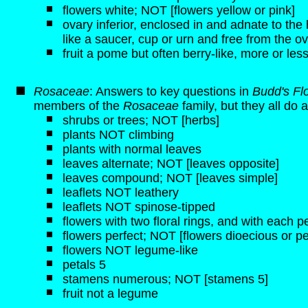
flowers white; NOT [flowers yellow or pink]
ovary inferior, enclosed in and adnate to t
like a saucer, cup or urn and free from the ov
fruit a pome but often berry-like, more or less
Rosaceae
: Answers to key questions in
Budd's Fl
members of the
Rosaceae
family, but they all do a
shrubs or trees; NOT [herbs]
plants NOT climbing
plants with normal leaves
leaves alternate; NOT [leaves opposite]
leaves compound; NOT [leaves simple]
leaflets NOT leathery
leaflets NOT spinose-tipped
flowers with two floral rings, and with each pe
flowers perfect; NOT [flowers dioecious or pe
flowers NOT legume-like
petals 5
stamens numerous; NOT [stamens 5]
fruit not a legume