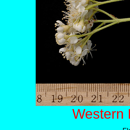
Western 