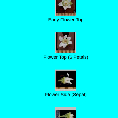
Early Flower Top
Flower Top (6 Petals)
Flower Side (Sepal)