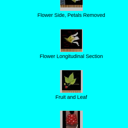
Flower Side, Petals Removed
Flower Longitudinal Section
Fruit and Leaf