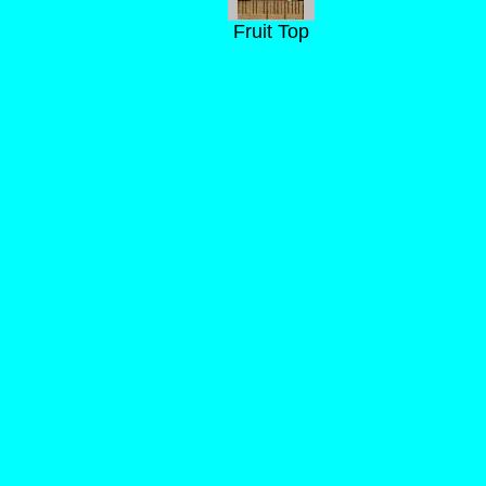
Fruit Top