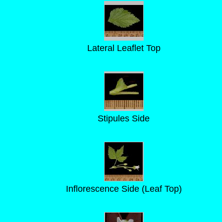
Lateral Leaflet Top
Stipules Side
Inflorescence Side (Leaf Top)