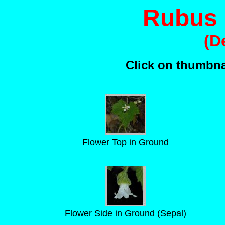
Rubus
(D
Click on thumbnai
Flower Top in Ground
Flower Side in Ground (Sepal)