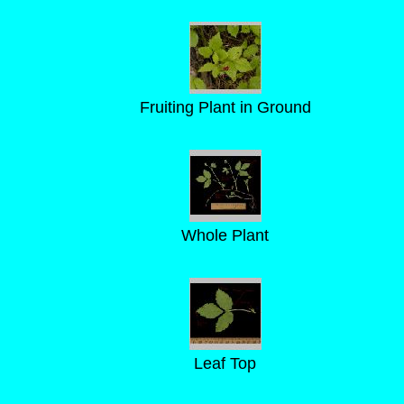
Fruiting Plant in Ground
Whole Plant
Leaf Top