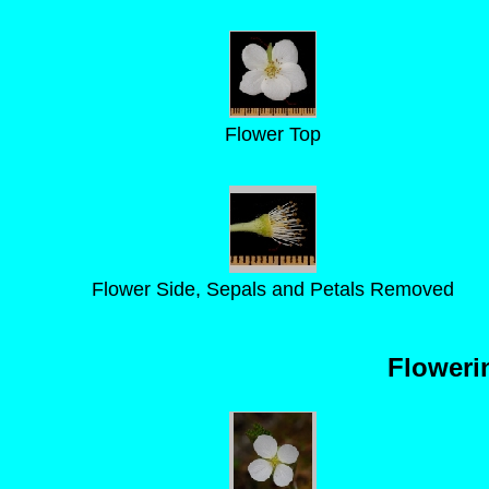
Flower Top
Flower Side, Sepals and Petals Removed
Floweri