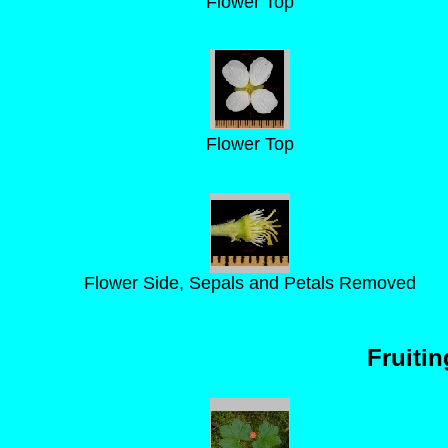
Flower Top
Flower Top
Flower Side, Sepals and Petals Removed
Fruiti