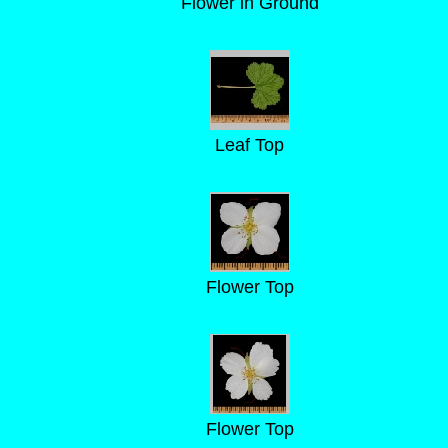
Flower in Ground
Leaf Top
Flower Top
Flower Top