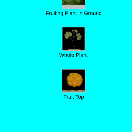
Fruiting Plant in Ground
Whole Plant
Fruit Top