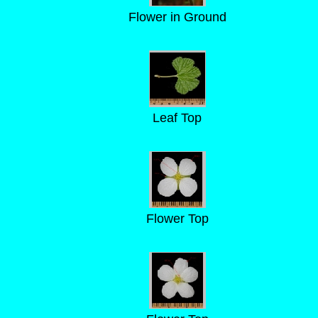
Flower in Ground
Leaf Top
Flower Top