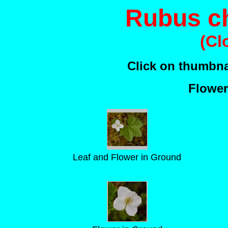
Rubus c
(Cl
Click on thumbnai
Flower
Leaf and Flower in Ground