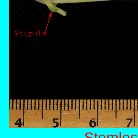
Stemles