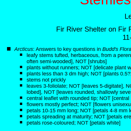
L
Fir River Shelter on Fi
11
Arcticus
: Answers to key questions in
Budd's Flor
leafy stems tufted, herbaceous, from a pere
often semi-wooded], NOT [shrubs]
plants without runners; NOT [delicate plant w
plants less than 3 dm high; NOT [plants 0.5?
stems not prickly
leaves 3-foliolate; NOT [leaves 5-digitate], 
lobed], NOT [leaves rounded, shallowly seve
central leaflet with rounded tip; NOT [central l
flowers mostly perfect; NOT [flowers unisexu
petals 10-15 mm long; NOT [petals 4-8 mm l
petals spreading at maturity; NOT [petals ere
petals rose-coloured; NOT [petals white]