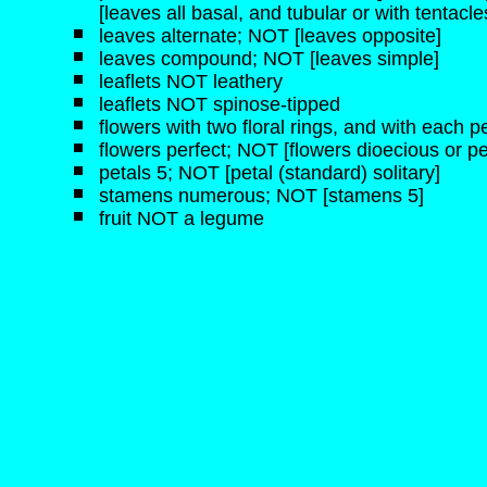
[leaves all basal, and tubular or with tentacle
leaves alternate; NOT [leaves opposite]
leaves compound; NOT [leaves simple]
leaflets NOT leathery
leaflets NOT spinose-tipped
flowers with two floral rings, and with each pe
flowers perfect; NOT [flowers dioecious or pe
petals 5; NOT [petal (standard) solitary]
stamens numerous; NOT [stamens 5]
fruit NOT a legume