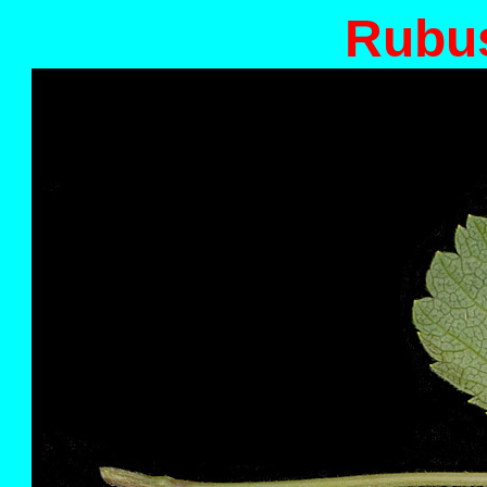
Rubus