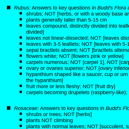
Rubus:
Answers to key questions in
Budd's Flora
shrubs; NOT [herbs, or with a woody base a
plants generally taller than 5-15 cm
leaves compound, distinctly divided into leaf
divided]
leaves not linear-dissected; NOT [leaves disse
leaves with 3-5 leaflets; NOT [leaves with 5-1
sepal bractlets absent; NOT [bractlets alterna
flowers white; NOT [flowers pink or yellow]
carpels numerous; NOT [carpel 1], NOT [carp
ovary or ovaries superior; NOT [ovary inferio
hypanthium shaped like a saucer, cup or urn
the hypanthium]
fruit more or less fleshy; NOT [fruit dry]
carpels becoming drupelets (raspberry-like)
Rosaceae
: Answers to key questions in
Budd's Fl
shrubs or trees; NOT [herbs]
plants NOT climbing
plants with normal leaves; NOT [succulent, s