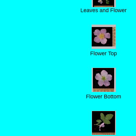
Leaves and Flower
Flower Top
Flower Bottom