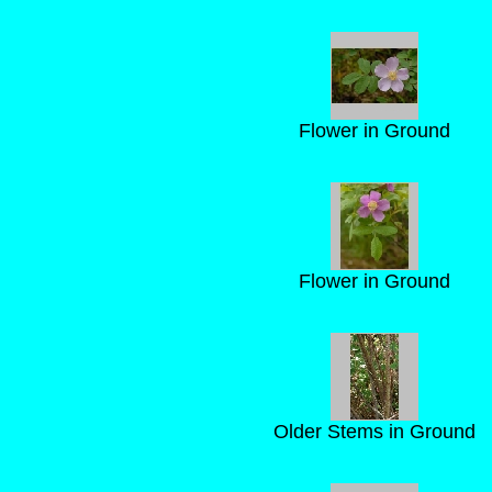
Flower in Ground
Flower in Ground
Older Stems in Ground