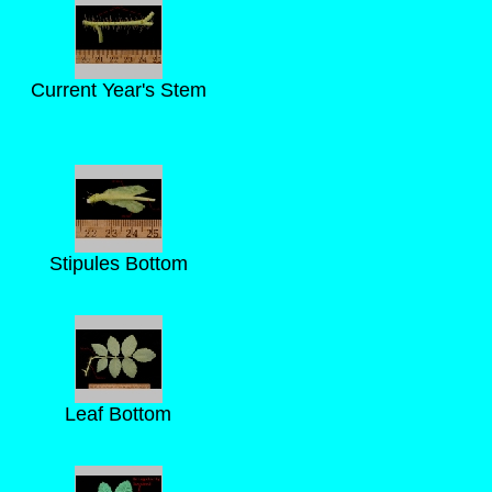
Current Year's Stem
Stipules Bottom
Leaf Bottom