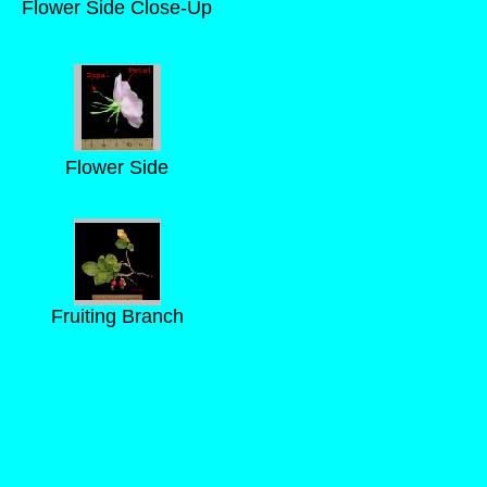
Flower Side Close-Up
Flower Side
Fruiting Branch