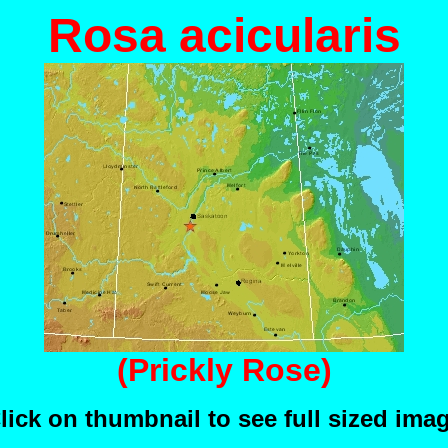
Rosa acicularis
(Prickly Rose)
lick on thumbnail to see full sized ima