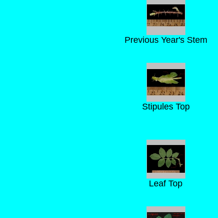
Previous Year's Stem
Stipules Top
Leaf Top