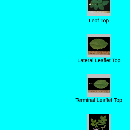
Leaf Top
Lateral Leaflet Top
Terminal Leaflet Top