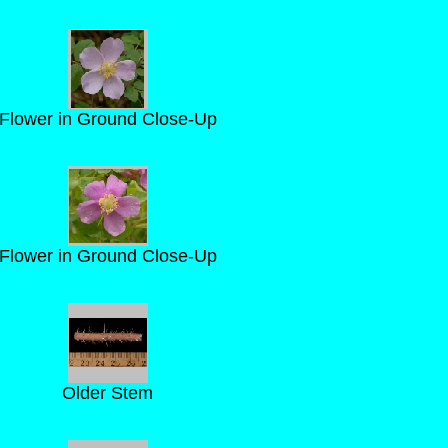
Flower in Ground Close-Up
Flower in Ground Close-Up
Older Stem