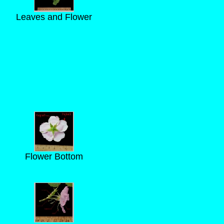
Leaves and Flower
Flower Bottom