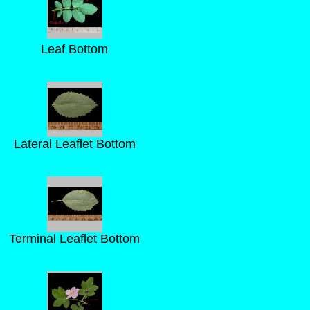
Leaf Bottom
Lateral Leaflet Bottom
Terminal Leaflet Bottom