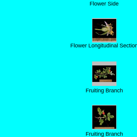
Flower Side
Flower Longitudinal Sectio
Fruiting Branch
Fruiting Branch