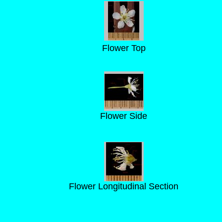
Flower Top
Flower Side
Flower Longitudinal Section