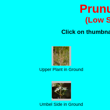
Prun
(Low S
Click on thumbnai
Upper Plant in Ground
Umbel Side in Ground