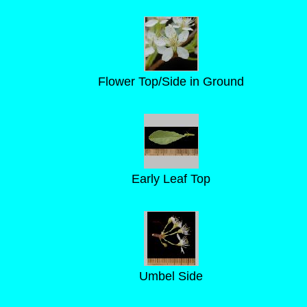
Flower Top/Side in Ground
Early Leaf Top
Umbel Side