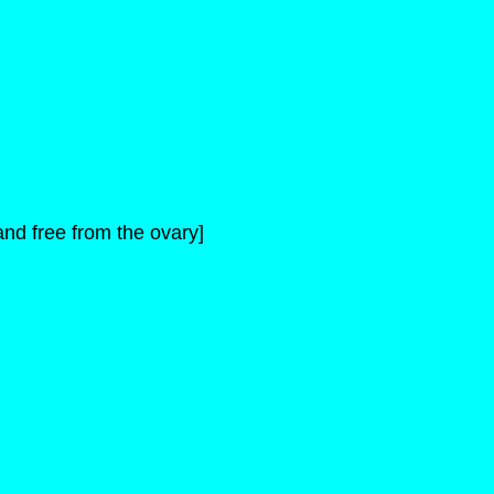
nd free from the ovary]