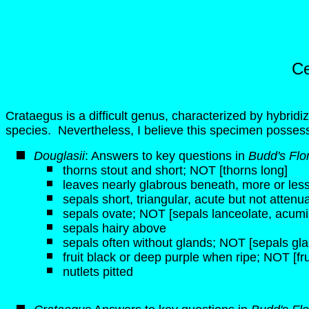
Ce
Crataegus is a difficult genus, characterized by hybridi
species. Nevertheless, I believe this specimen posses
Douglasii
: Answers to key questions in
Budd's Flo
thorns stout and short; NOT [thorns long]
leaves nearly glabrous beneath, more or les
sepals short, triangular, acute but not atten
sepals ovate; NOT [sepals lanceolate, acum
sepals hairy above
sepals often without glands; NOT [sepals gl
fruit black or deep purple when ripe; NOT [fru
nutlets pitted