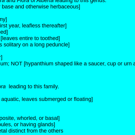
ora
and
Flora of Alberta
leading to this genus.
dy base and otherwise herbaceous]
ny]
rst year, leafless thereafter]
bed]
[leaves entire to toothed]
 solitary on a long peduncle]
r]
ium; NOT [hypanthium shaped like a saucer, cup or urn a
ora
leading to this family.
s aquatic, leaves submerged or floating]
osite, whorled, or basal]
pules, or having glands]
tal distinct from the others