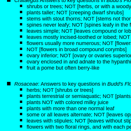
Crataegus
Answers to key questions in
Budd's Fl
shrubs or trees; NOT [herbs, or with a woo
plants taller; NOT [creeping dwarf shrubs]
stems with stout thorns; NOT [stems not thor
spines never leafy; NOT [spines leafy in the fi
leaves simple; NOT [leaves compound or lo
leaves mostly incised-toothed or lobed; NOT 
flowers usually more numerous; NOT [flowers
NOT [flowers in broad compound corymbs]
ovary inferior; NOT [ovary or ovaries superio
ovary enclosed in and adnate to the hypanth
fruit a pome but often berry-like
Rosaceae
: Answers to key questions in
Budd's Fl
herbs; NOT [shrubs or trees]
plants terrestrial or semiaquatic; NOT [plant
plants NOT with colored milky juice
plants with more than one normal leaf
some or all leaves alternate; NOT [leaves opp
leaves with stipules; NOT [leaves without sti
flowers with two floral rings, and with each pe