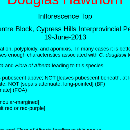
Inflorescence Top
ntre Block, Cypress Hills Interprovincial P
19-June-2013
zation, polyploidy, and apomixis. In many cases it is bet
ses enough characteristics associated with
C. douglasii
t
ra
and
Flora of Alberta
leading to this species.
s pubescent above; NOT [leaves pubescent beneath, at le
uate; NOT [sepals attenuate, long-pointed] (BF)
inate] (FOA)
andular-margined]
it red or red-purple]