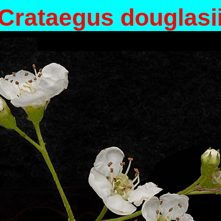
Crataegus douglasi