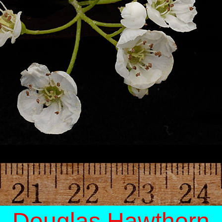
Douglas Hawthorn