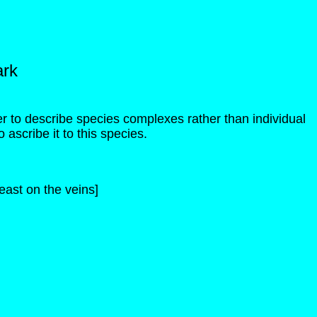
ark
ter to describe species complexes rather than individual
o ascribe it to this species.
ast on the veins]