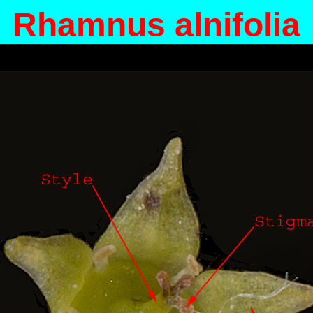
Rhamnus alnifolia