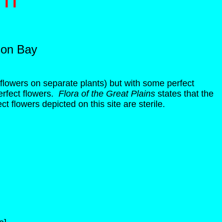
son Bay
flowers on separate plants) but with some perfect
erfect flowers.
Flora of the Great Plains
states that the
t flowers depicted on this site are sterile.