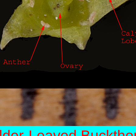
lder-Leaved Bucktho