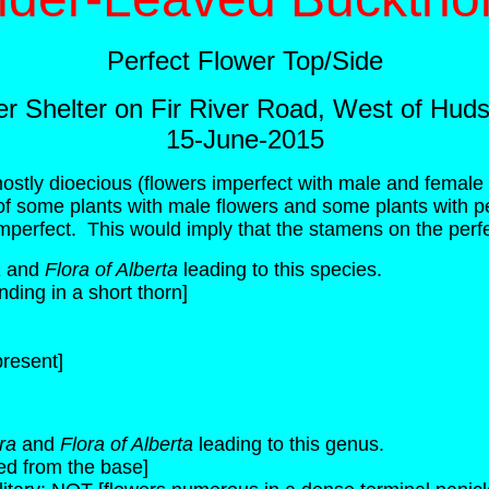
Perfect Flower Top/Side
ver Shelter on Fir River Road, West of Hud
15-June-2015
ostly dioecious (flowers imperfect with male and female 
f some plants with male flowers and some plants with p
imperfect. This would imply that the stamens on the perfec
a
and
Flora of Alberta
leading to this species.
ing in a short thorn]
present]
ora
and
Flora of Alberta
leading to this genus.
ed from the base]