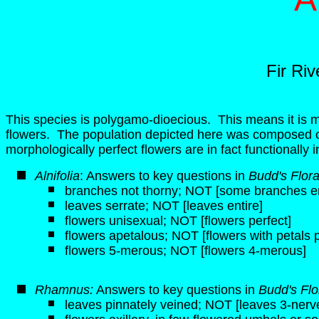
Fir Ri
This species is polygamo-dioecious. This means it is m
flowers. The population depicted here was composed o
morphologically perfect flowers are in fact functionally 
Alnifolia
: Answers to key questions in
Budd's Flor
branches not thorny; NOT [some branches end
leaves serrate; NOT [leaves entire]
flowers unisexual; NOT [flowers perfect]
flowers apetalous; NOT [flowers with petals 
flowers 5-merous; NOT [flowers 4-merous]
Rhamnus:
Answers to key questions in
Budd's Fl
leaves pinnately veined; NOT [leaves 3-nerv