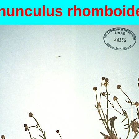
nunculus rhomboid