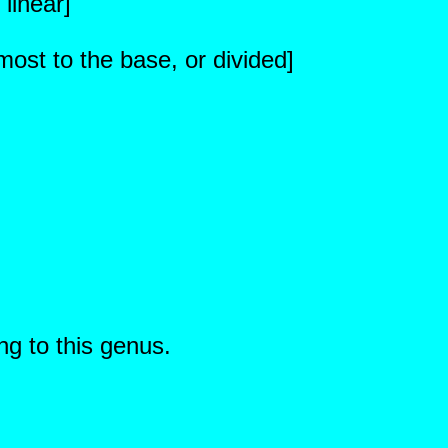
 linear]
ost to the base, or divided]
ng to this genus.