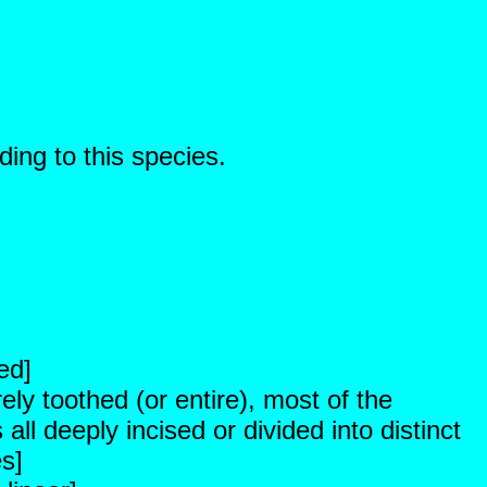
ding to this species.
ed]
ely toothed (or entire), most of the
ll deeply incised or divided into distinct
es]