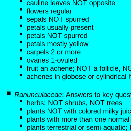
cauline leaves NOT opposite
flowers regular
sepals NOT spurred
petals usually present
petals NOT spurred
petals mostly yellow
carpels 2 or more
ovaries 1-ovuled
fruit an achene; NOT a follicle, 
achenes in globose or cylindrical
Ranunculaceae
: Answers to key ques
herbs; NOT shrubs, NOT trees
plants NOT with colored milky jui
plants with more than one normal 
plants terrestrial or semi-aquati