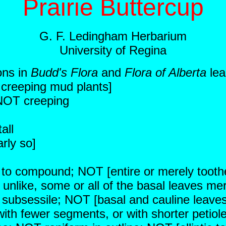
Prairie Buttercup
G. F. Ledingham Herbarium
University of Regina
ons in
Budd's Flora
and
Flora of Alberta
lea
r creeping mud plants]
 NOT creeping
all
rly so]
ed to compound; NOT [entire or merely tooth
 unlike, some or all of the basal leaves mer
 subsessile; NOT [basal and cauline leaves a
ith fewer segments, or with shorter petiol