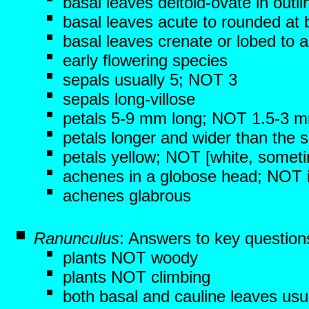
basal leaves deltoid-ovate in outli
basal leaves acute to rounded at
basal leaves crenate or lobed to 
early flowering species
sepals usually 5; NOT 3
sepals long-villose
petals 5-9 mm long; NOT 1.5-3 
petals longer and wider than the 
petals yellow; NOT [white, someti
achenes in a globose head; NOT in
achenes glabrous
Ranunculus
: Answers to key question
plants NOT woody
plants NOT climbing
both basal and cauline leaves usu