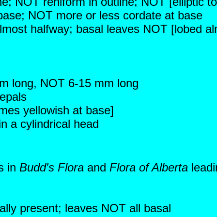
ne; NOT reniform in outline; NOT [elliptic to
 base; NOT more or less cordate at base
almost halfway; basal leaves NOT [lobed alm
mm long, NOT 6-15 mm long
sepals
mes yellowish at base]
 a cylindrical head
s in
Budd's Flora
and
Flora of Alberta
leadi
ally present; leaves NOT all basal