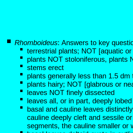
Rhomboideus
: Answers to key questi
terrestrial plants; NOT [aquatic o
plants NOT stoloniferous, plants
stems erect
plants generally less than 1.5 dm t
plants hairy; NOT [glabrous or nea
leaves NOT finely dissected
leaves all, or in part, deeply lob
basal and cauline leaves distinctly
cauline deeply cleft and sessile or
segments, the cauline smaller or w