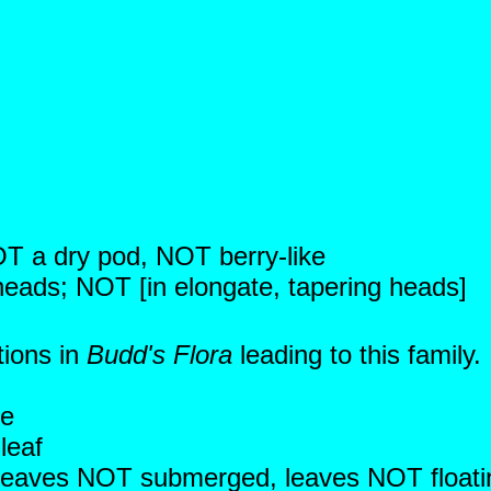
NOT a dry pod, NOT berry-like
 heads; NOT [in elongate, tapering heads]
tions in
Budd's Flora
leading to this family
ce
leaf
c; leaves NOT submerged, leaves NOT floati