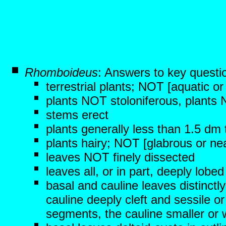
Rhomboideus
: Answers to key questi
terrestrial plants; NOT [aquatic o
plants NOT stoloniferous, plants
stems erect
plants generally less than 1.5 dm t
plants hairy; NOT [glabrous or nea
leaves NOT finely dissected
leaves all, or in part, deeply lob
basal and cauline leaves distinctly
cauline deeply cleft and sessile or
segments, the cauline smaller or w