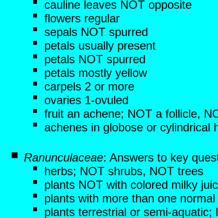
cauline leaves NOT opposite
flowers regular
sepals NOT spurred
petals usually present
petals NOT spurred
petals mostly yellow
carpels 2 or more
ovaries 1-ovuled
fruit an achene; NOT a follicle, 
achenes in globose or cylindrical
Ranunculaceae
: Answers to key ques
herbs; NOT shrubs, NOT trees
plants NOT with colored milky jui
plants with more than one normal 
plants terrestrial or semi-aquati