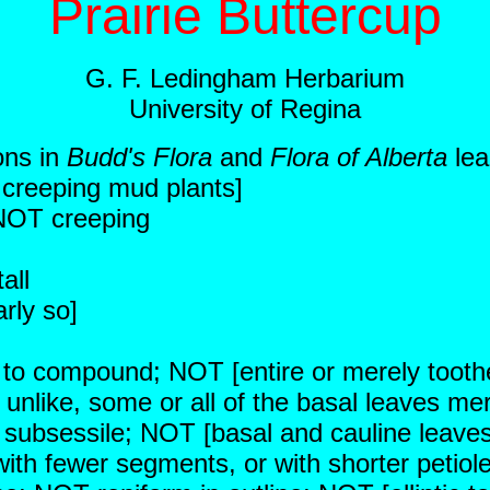
Prairie Buttercup
G. F. Ledingham Herbarium
University of Regina
ons in
Budd's Flora
and
Flora of Alberta
lea
r creeping mud plants]
 NOT creeping
all
rly so]
ed to compound; NOT [entire or merely tooth
 unlike, some or all of the basal leaves mer
 subsessile; NOT [basal and cauline leaves a
ith fewer segments, or with shorter petiol