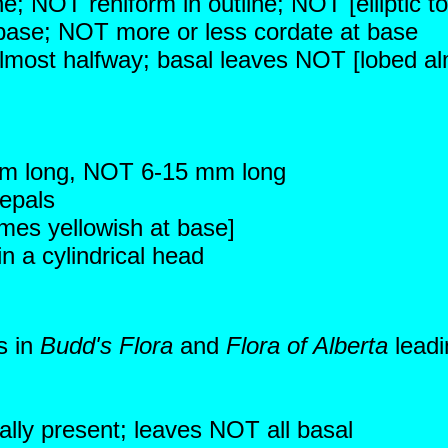
ne; NOT reniform in outline; NOT [elliptic to
 base; NOT more or less cordate at base
almost halfway; basal leaves NOT [lobed alm
mm long, NOT 6-15 mm long
sepals
mes yellowish at base]
 a cylindrical head
s in
Budd's Flora
and
Flora of Alberta
leadi
ally present; leaves NOT all basal