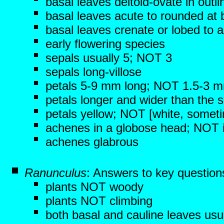
basal leaves deltoid-ovate in outli
basal leaves acute to rounded at
basal leaves crenate or lobed to 
early flowering species
sepals usually 5; NOT 3
sepals long-villose
petals 5-9 mm long; NOT 1.5-3 
petals longer and wider than the 
petals yellow; NOT [white, someti
achenes in a globose head; NOT in
achenes glabrous
Ranunculus
: Answers to key question
plants NOT woody
plants NOT climbing
both basal and cauline leaves usu