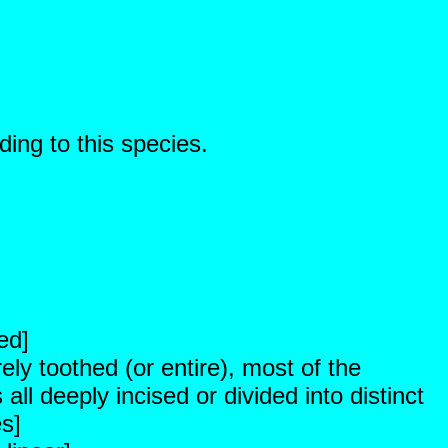
ding to this species.
ed]
ely toothed (or entire), most of the
ll deeply incised or divided into distinct
es]