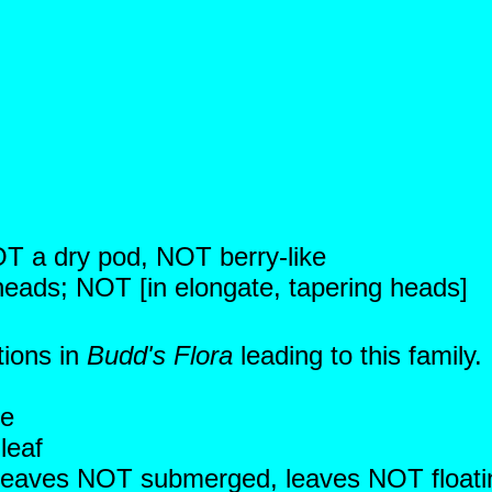
NOT a dry pod, NOT berry-like
 heads; NOT [in elongate, tapering heads]
tions in
Budd's Flora
leading to this family
ce
leaf
c; leaves NOT submerged, leaves NOT floati