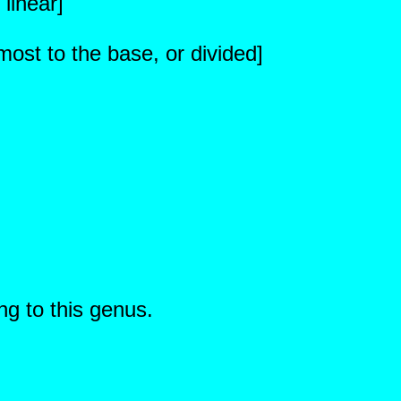
 linear]
ost to the base, or divided]
ng to this genus.