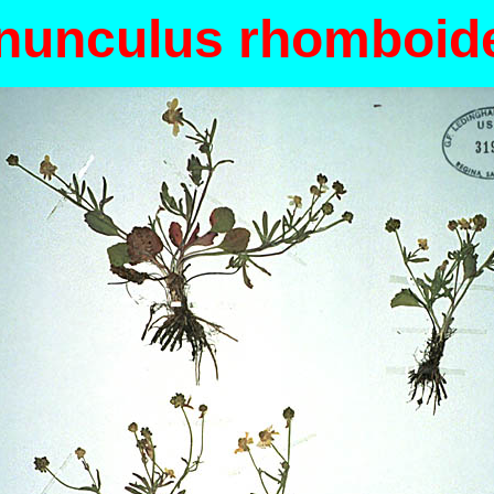
nunculus rhomboid