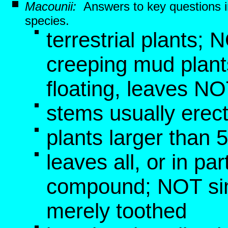
Macounii:
Answers to key questions 
species.
terrestrial plants;
creeping mud plant
floating, leaves 
stems usually erect
plants larger than 
leaves all, or in pa
compound; NOT si
merely toothed