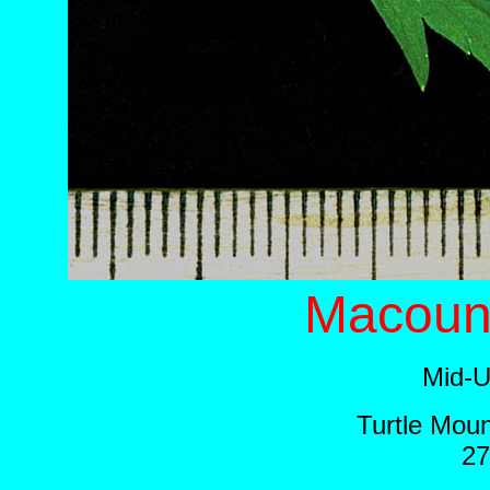
Macoun'
Mid-U
Turtle Moun
27