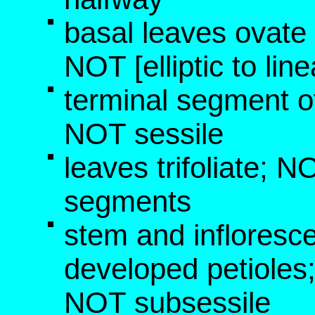
basal leaves ovate 
NOT [elliptic to lin
terminal segment of
NOT sessile
leaves trifoliate; 
segments
stem and infloresc
developed petioles
NOT subsessile