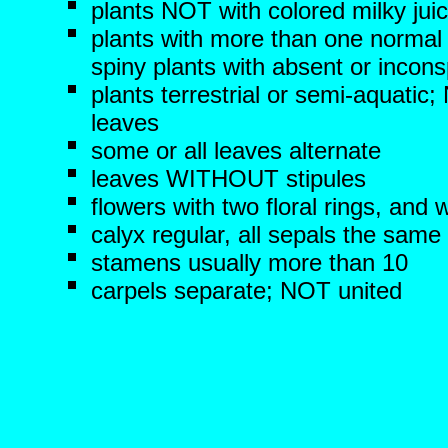
plants NOT with colored milky jui
plants with more than one normal
spiny plants with absent or incon
plants terrestrial or semi-aquati
leaves
some or all leaves alternate
leaves WITHOUT stipules
flowers with two floral rings, and 
calyx regular, all sepals the same
stamens usually more than 10
carpels separate; NOT united