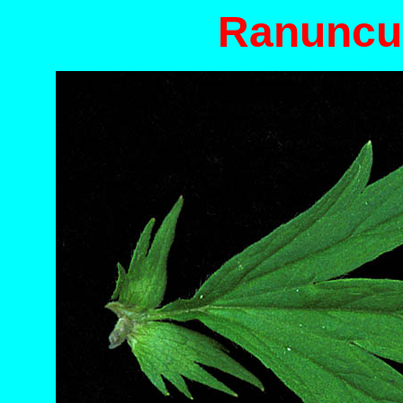
Ranuncu