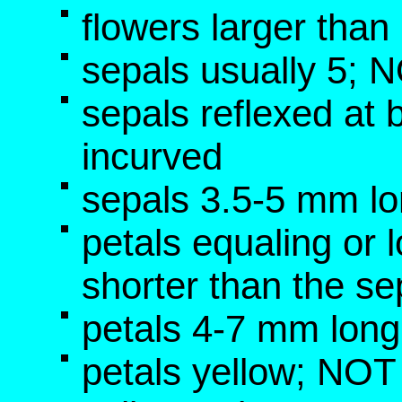
flowers larger tha
sepals usually 5; 
sepals reflexed at
incurved
sepals 3.5-5 mm l
petals equaling or 
shorter than the se
petals 4-7 mm lon
petals yellow; NOT