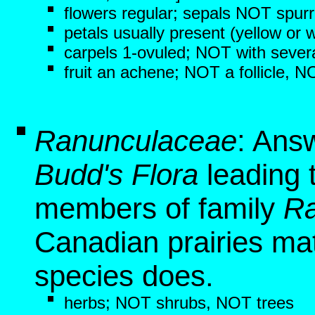
flowers regular; sepals NOT spur
petals usually present (yellow or w
carpels 1-ovuled; NOT with sever
fruit an achene; NOT a follicle, 
Ranunculaceae
: Ans
Budd's Flora
leading t
members of family
Ra
Canadian prairies mat
species does.
herbs; NOT shrubs, NOT trees