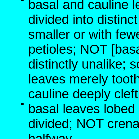
basal and cauline l
divided into distin
smaller or with few
petioles; NOT [bas
distinctly unalike; 
leaves merely tooth
cauline deeply clef
basal leaves lobed 
divided; NOT crena
halfway