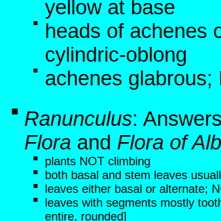
yellow at base
heads of achenes 
cylindric-oblong
achenes glabrous;
Ranunculus
: Answers
Flora
and
Flora of Al
plants NOT climbing
both basal and stem leaves usuall
leaves either basal or alternate;
leaves with segments mostly tooth
entire, rounded]