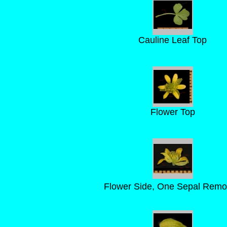
Cauline Leaf Top
Flower Top
Flower Side, One Sepal Rem