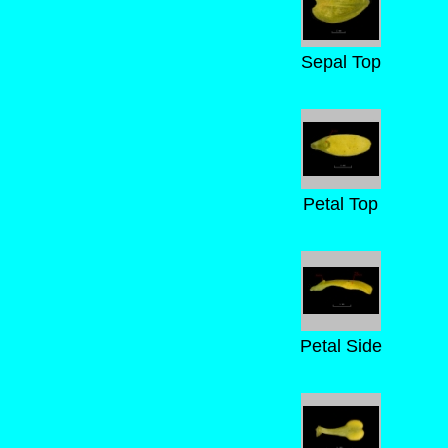
Sepal Top
Petal Top
Petal Side