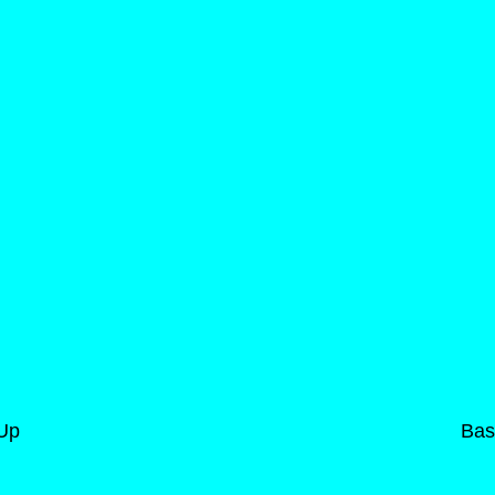
-Up
Bas