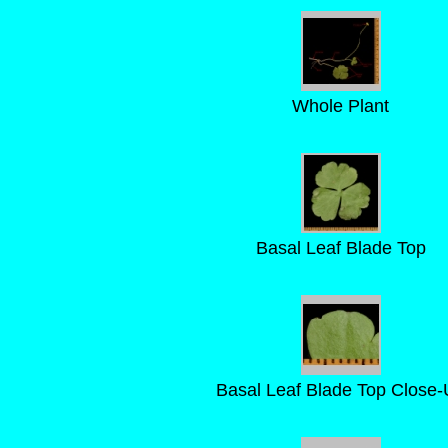
Whole Plant
Basal Leaf Blade Top
Basal Leaf Blade Top Close