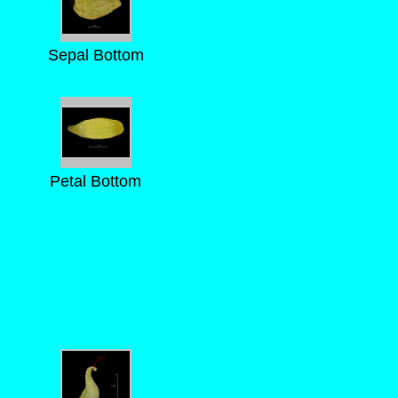
Sepal Bottom
Petal Bottom