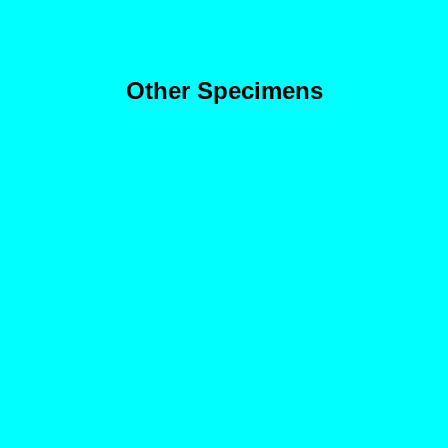
Other Specimens