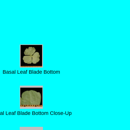
Basal Leaf Blade Bottom
al Leaf Blade Bottom Close-Up