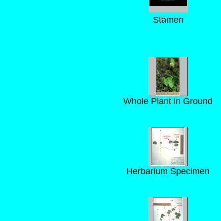
Stamen
Whole Plant in Ground
Herbarium Specimen