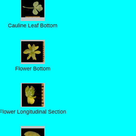
Cauline Leaf Bottom
Flower Bottom
Flower Longitudinal Section