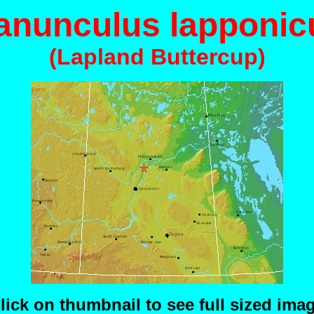
anunculus lapponic
(Lapland Buttercup)
lick on thumbnail to see full sized ima