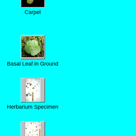
Carpel
Basal Leaf in Ground
Herbarium Specimen