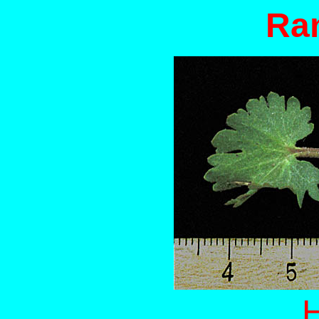
Ran
H