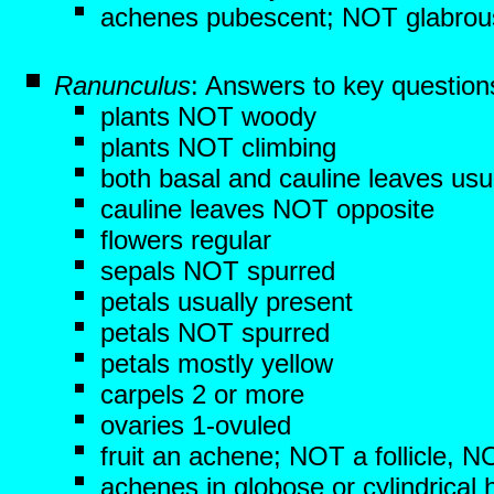
achenes pubescent; NOT glabrou
Ranunculus
: Answers to key question
plants NOT woody
plants NOT climbing
both basal and cauline leaves usu
cauline leaves NOT opposite
flowers regular
sepals NOT spurred
petals usually present
petals NOT spurred
petals mostly yellow
carpels 2 or more
ovaries 1-ovuled
fruit an achene; NOT a follicle, 
achenes in globose or cylindrical