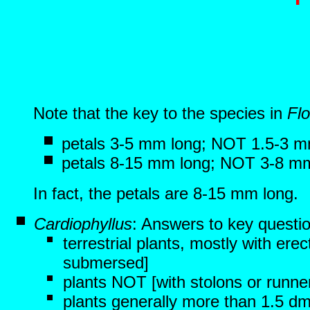
Note that the key to the species in
Flo
petals 3-5 mm long; NOT 1.5-3 m
petals 8-15 mm long; NOT 3-8 m
In fact, the petals are 8-15 mm long.
Cardiophyllus
: Answers to key questi
terrestrial plants, mostly with er
submersed]
plants NOT [with stolons or runne
plants generally more than 1.5 dm 