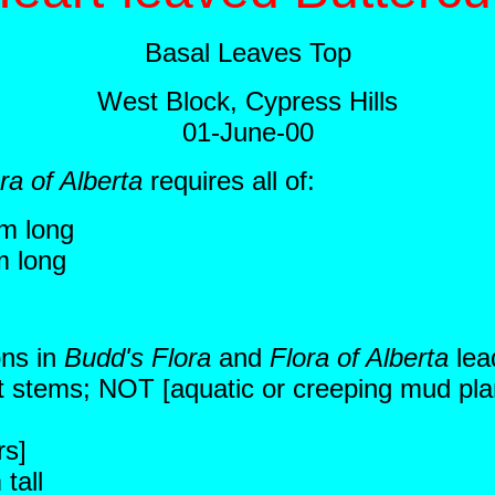
Basal Leaves Top
West Block, Cypress Hills
01-June-00
ra of Alberta
requires all of:
m long
m long
ons in
Budd's Flora
and
Flora of Alberta
lea
ect stems; NOT [aquatic or creeping mud plan
rs]
tall