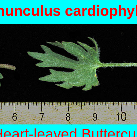
unculus cardiophy
eart-leaved Butterc