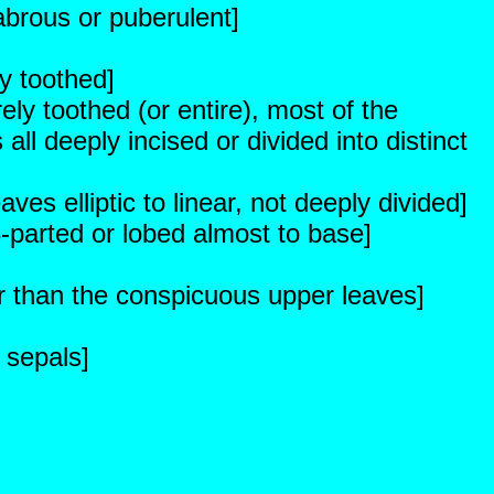
brous or puberulent]
y toothed]
ely toothed (or entire), most of the
ll deeply incised or divided into distinct
es elliptic to linear, not deeply divided]
-parted or lobed almost to base]
er than the conspicuous upper leaves]
 sepals]