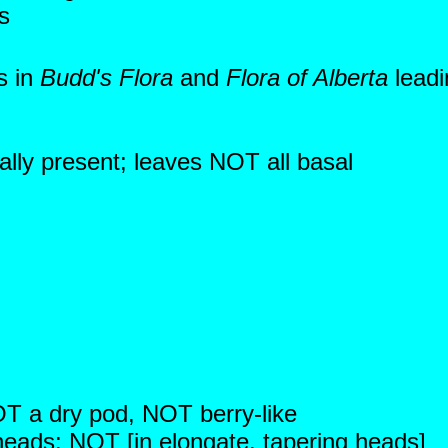
s
s in
Budd's Flora
and
Flora of Alberta
leadi
ally present; leaves NOT all basal
NOT a dry pod, NOT berry-like
 heads; NOT [in elongate, tapering heads]