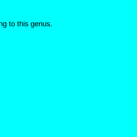
ng to this genus.