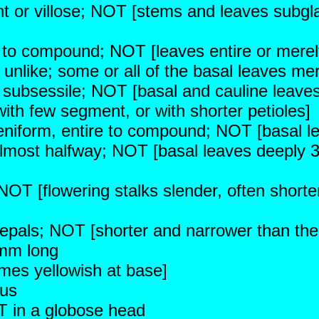
t or villose; NOT [stems and leaves subgla
ed to compound; NOT [leaves entire or merel
 unlike; some or all of the basal leaves mer
 subsessile; NOT [basal and cauline leaves a
ith few segment, or with shorter petioles]
niform, entire to compound; NOT [basal leav
almost halfway; NOT [basal leaves deeply 3
 NOT [flowering stalks slender, often short
sepals; NOT [shorter and narrower than the
 mm long
mes yellowish at base]
ous
T in a globose head