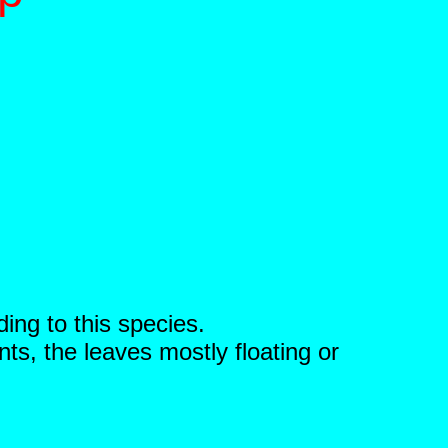
ding to this species.
ts, the leaves mostly floating or