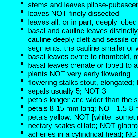
stems and leaves pilose-pubescen
leaves NOT finely dissected
leaves all, or in part, deeply lob
basal and cauline leaves distinctly
cauline deeply cleft and sessile or
segments, the cauline smaller or w
basal leaves ovate to rhomboid, re
basal leaves crenate or lobed to 
plants NOT very early flowering
flowering stalks stout, elongated;
sepals usually 5; NOT 3
petals longer and wider than the 
petals 8-15 mm long; NOT 1.5-8
petals yellow; NOT [white, someti
nectary scales ciliate; NOT glabr
achenes in a cylindrical head; NO