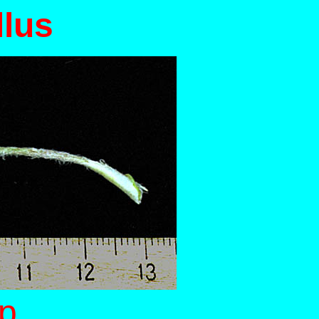
llus
up