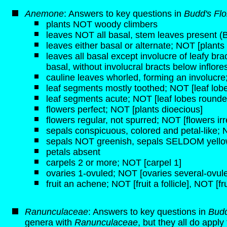
Anemone
: Answers to key questions in
Budd's Fl
plants NOT woody climbers
leaves NOT all basal, stem leaves present (
leaves either basal or alternate; NOT [plants
leaves all basal except involucre of leafy b
basal, without involucral bracts below inflor
cauline leaves whorled, forming an involucre
leaf segments mostly toothed; NOT [leaf lobe
leaf segments acute; NOT [leaf lobes rounde
flowers perfect; NOT [plants dioecious]
flowers regular, not spurred; NOT [flowers irr
sepals conspicuous, colored and petal-like;
sepals NOT greenish, sepals SELDOM yell
petals absent
carpels 2 or more; NOT [carpel 1]
ovaries 1-ovuled; NOT [ovaries several-ovul
fruit an achene; NOT [fruit a follicle], NOT [fru
Ranunculaceae
: Answers to key questions in
Budd
genera with
Ranunculaceae
, but they all do apply