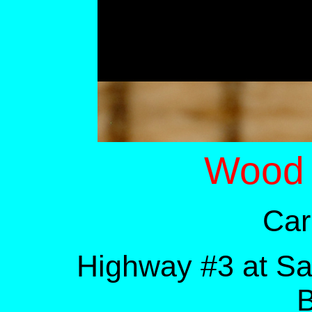
Wood
Car
Highway #3 at S
B