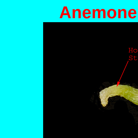
Anemone 