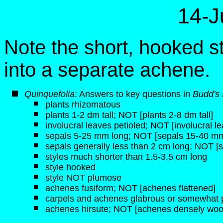
14-J
Note the short, hooked s
into a separate achene.
Quinquefolia
: Answers to key questions in
Budd's
plants rhizomatous
plants 1-2 dm tall; NOT [plants 2-8 dm tall]
involucral leaves petioled; NOT [involucral l
sepals 5-25 mm long; NOT [sepals 15-40 mm
sepals generally less than 2 cm long; NOT [
styles much shorter than 1.5-3.5 cm long
style hooked
style NOT plumose
achenes fusiform; NOT [achenes flattened]
carpels and achenes glabrous or somewhat 
achenes hirsute; NOT [achenes densely woo