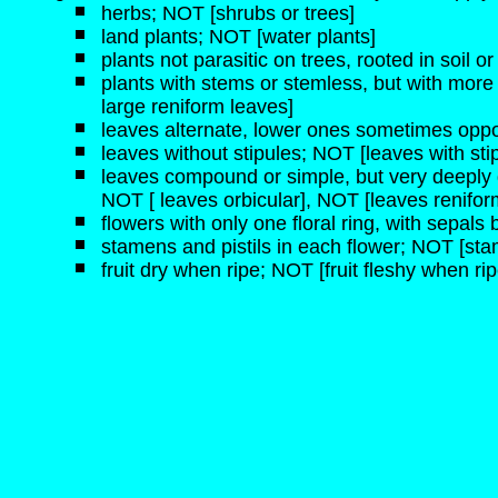
herbs; NOT [shrubs or trees]
land plants; NOT [water plants]
plants not parasitic on trees, rooted in soil 
plants with stems or stemless, but with more 
large reniform leaves]
leaves alternate, lower ones sometimes oppo
leaves without stipules; NOT [leaves with sti
leaves compound or simple, but very deeply 
NOT [ leaves orbicular], NOT [leaves renifor
flowers with only one floral ring, with sepals 
stamens and pistils in each flower; NOT [stam
fruit dry when ripe; NOT [fruit fleshy when rip