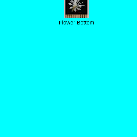
Flower Bottom