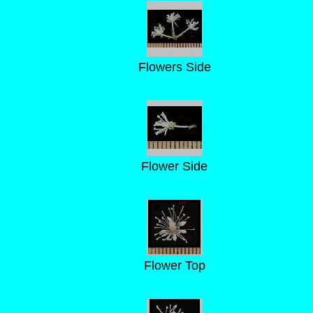
Flowers Side
Flower Side
Flower Top