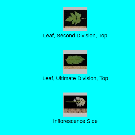
Leaf, Second Division, Top
Leaf, Ultimate Division, Top
Inflorescence Side