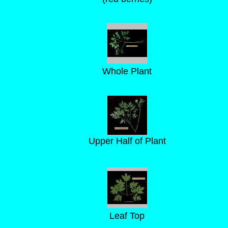
Whole Plant
Upper Half of Plant
Leaf Top