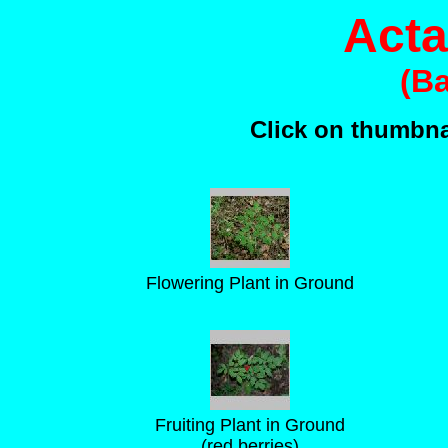
Acta
(B
Click on thumbnai
Flowering Plant in Ground
Fruiting Plant in Ground
(red berries)