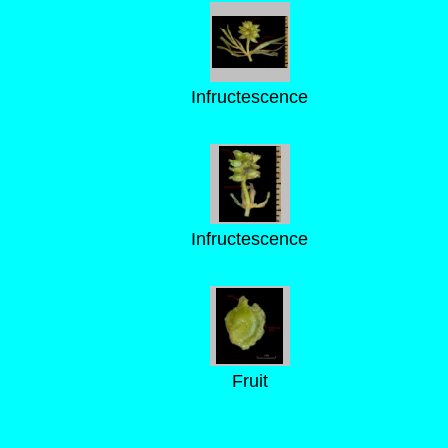
Infructescence
Infructescence
Fruit