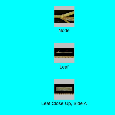
Node
Leaf
Leaf Close-Up, Side A