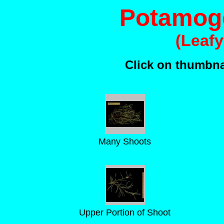
Potamoge
(Leaf
Click on thumbnai
Many Shoots
Upper Portion of Shoot