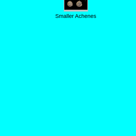
Smaller Achenes