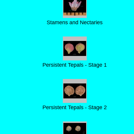
Stamens and Nectaries
Persistent Tepals - Stage 1
Persistent Tepals - Stage 2