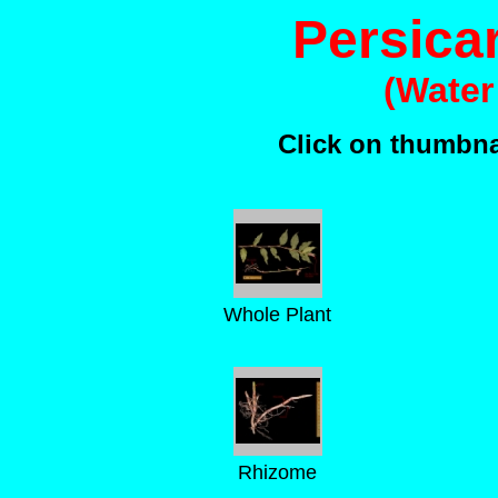
Persica
(Water
Click on thumbnai
Whole Plant
Rhizome