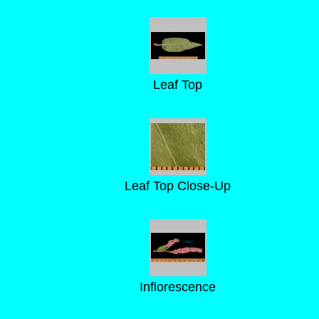
Leaf Top
Leaf Top Close-Up
Inflorescence