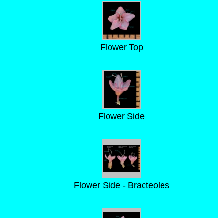
Flower Top
Flower Side
Flower Side -
Bracteoles