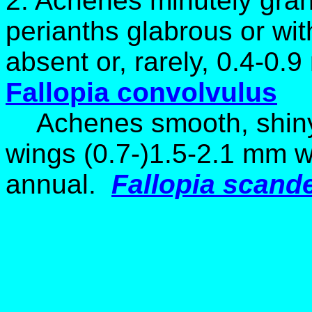
2. Achenes minutely granul
perianths glabrous or wit
absent or, rarely, 0.4-0.
Fallopia convolvulus
Achenes smooth, shiny;
wings (0.7-)1.5-2.1 mm wi
annual.
Fallopia scand