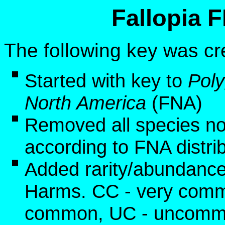
Fallopia 
The following key was cr
Started with key to
Pol
North America
(FNA)
Removed all species no
according to FNA distri
Added rarity/abundance
Harms. CC - very commo
common, UC - uncommon