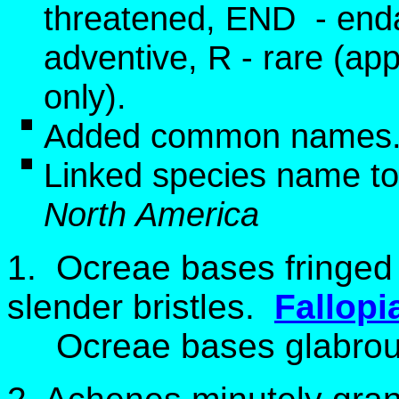
threatened, END - end
adventive, R - rare (app
only).
Added common names
Linked species name to
North America
1.
Ocreae bases fringed 
slender bristles.
Fallopi
Ocreae bases glabrous 