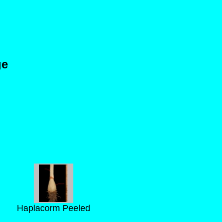
ge
Haplacorm Peeled