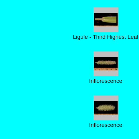
Ligule - Third Highest Leaf
Inflorescence
Inflorescence