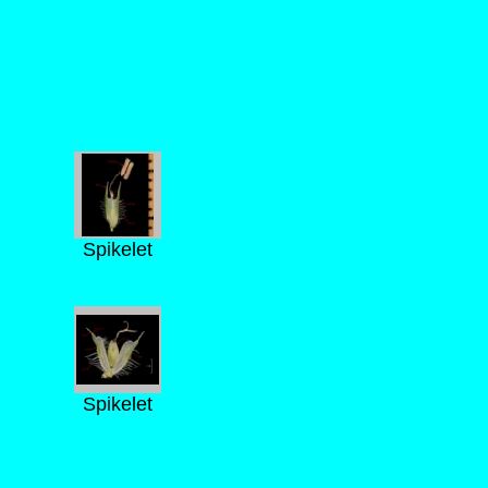
Spikelet
Spikelet