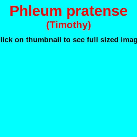
Phleum pratense
(Timothy)
lick on thumbnail to see full sized ima