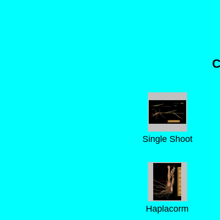
C
Single Shoot
Haplacorm