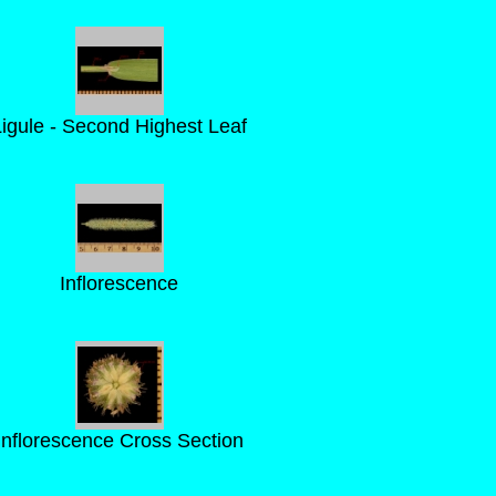
Ligule - Second Highest Leaf
Inflorescence
Inflorescence Cross Section