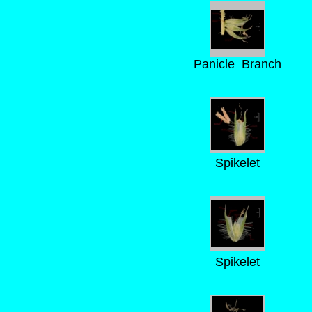
Panicle Branch
Spikelet
Spikelet