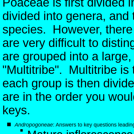
Poaceae is first divided i
divided into genera, and 
species. However, there 
are very difficult to dist
are grouped into a large, ar
"Multitribe". Multitribe i
each group is then divid
are in the order you wou
keys.
Andropogoneae
: Answers to key questions leading 