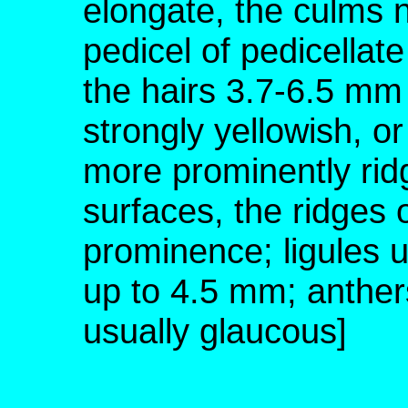
elongate, the culms no
pedicel of pedicellate
the hairs 3.7-6.5 mm 
strongly yellowish, or
more prominently rid
surfaces, the ridges 
prominence; ligules 
up to 4.5 mm; anther
usually glaucous]