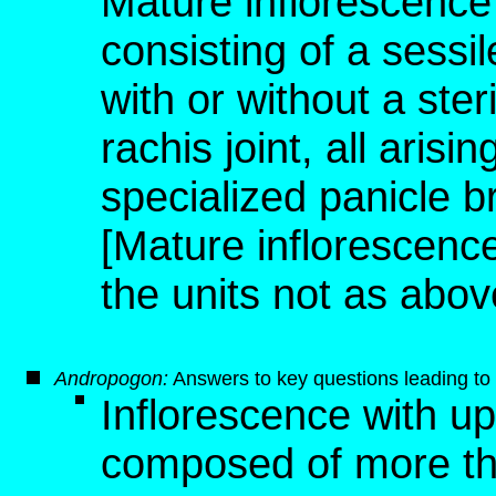
Mature inflorescence 
consisting of a sessile
with or without a steri
rachis joint, all aris
specialized panicle 
[Mature inflorescence,
the units not as abov
Andropogon
:
Answers to key questions leading to 
Inflorescence with u
composed of more than