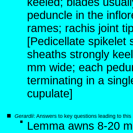
keeled; blades usual
peduncle in the inflo
rames; rachis joint t
[Pedicellate spikelet
sheaths strongly keel
mm wide; each pedunc
terminating in a singl
cupulate]
G
erardii
: Answers to key questions leading to thi
Lemma awns 8-20 mm 