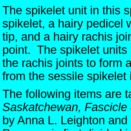
The spikelet unit in this 
spikelet, a hairy pedicel w
tip, and a hairy rachis joi
point. The spikelet units
the rachis joints to form
from the sessile spikelet
The following items are 
Saskatchewan, Fascicle
by Anna L. Leighton and