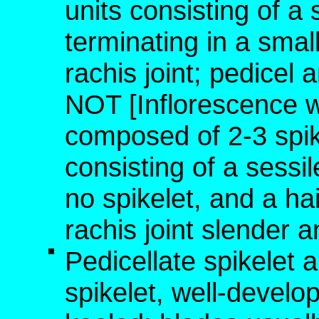
units consisting of a 
terminating in a small
rachis joint; pedicel 
NOT [Inflorescence 
composed of 2-3 spike
consisting of a sessil
no spikelet, and a hai
rachis joint slender a
Pedicellate spikelet 
spikelet, well-develo