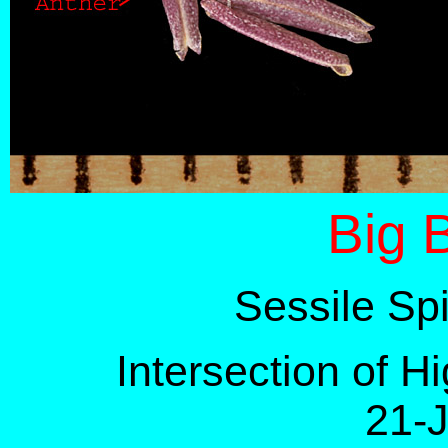
Big 
Sessile Sp
Intersection of 
21-