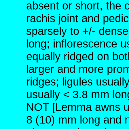
absent or short, the 
rachis joint and pedic
sparsely to +/- dense
long; inflorescence us
equally ridged on bot
larger and more prom
ridges; ligules usual
usually < 3.8 mm lon
NOT [Lemma awns usu
8 (10) mm long and n