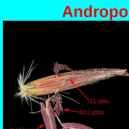
Andropog