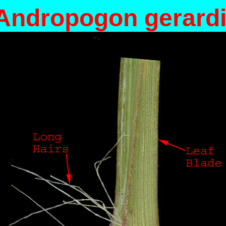
Andropogon gerardi