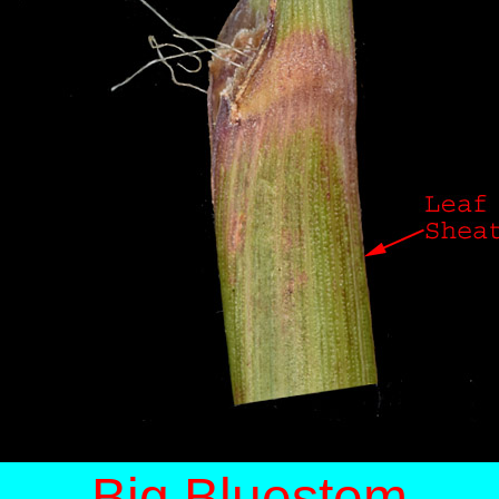
Big Bluestem