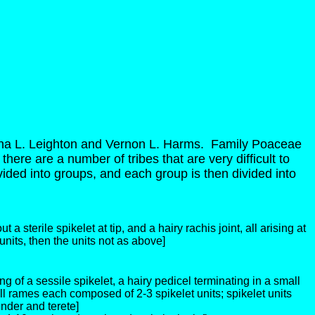
a L. Leighton and Vernon L. Harms. Family Poaceae
there are a number of tribes that are very difficult to
divided into groups, and each group is then divided into
 a sterile spikelet at tip, and a hairy rachis joint, all arising at
nits, then the units not as above]
g of a sessile spikelet, a hairy pedicel terminating in a small
all rames each composed of 2-3 spikelet units; spikelet units
ender and terete]