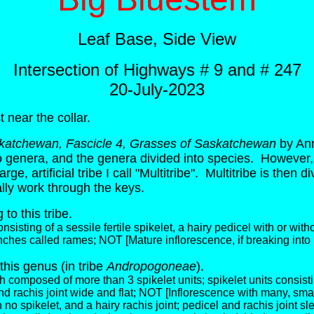
Leaf Base, Side View
Intersection of Highways # 9 and # 247
20-July-2023
t near the collar.
skatchewan, Fascicle 4, Grasses of Saskatchewan
by Ann
into genera, and the genera divided into species. However, 
e, artificial tribe I call "Multitribe". Multitribe is then 
ly work through the keys.
to this tribe.
isting of a sessile fertile spikelet, a hairy pedicel with or without
ches called rames; NOT [Mature inflorescence, if breaking into u
this genus (
in tribe
Andropogoneae
).
 composed of more than 3 spikelet units; spikelet units consistin
 and rachis joint wide and flat; NOT [Inflorescence with many, sm
h no spikelet, and a hairy rachis joint; pedicel and rachis joint sl