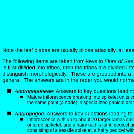
Note the leaf blades are usually pilose adaxially, at leas
The following items are taken from keys in
Flora of Sa
is first divided into tribes, then the tribes are divided 
distinguish morphologically. These are grouped into a larg
genera. The answers are in the order you would normal
Andropogoneae
: Answers to key questions leading 
Mature inflorescence breaking into spikelet units cons
the same point (a node) in specialized panicle bran
Andropogon
:
Answers to key questions leading to 
Inflorescence with up to about 20 larger rames each
or large spikelet, and a hairy rachis joint; pedicel
consisting of a sessile spikelet, a hairy pedicel wit