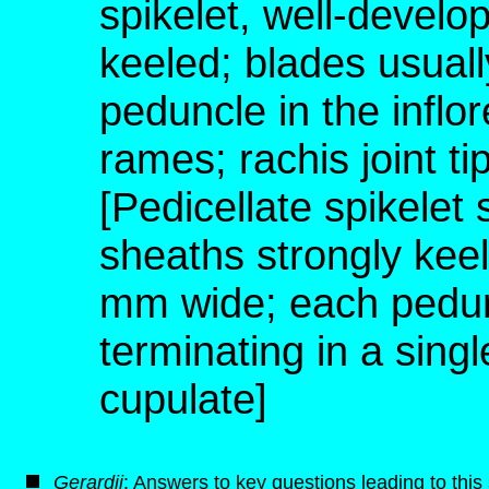
spikelet, well-develo
keeled; blades usual
peduncle in the inflo
rames; rachis joint t
[Pedicellate spikelet
sheaths strongly keel
mm wide; each pedunc
terminating in a singl
cupulate]
G
erardii
: Answers to key questions leading to thi