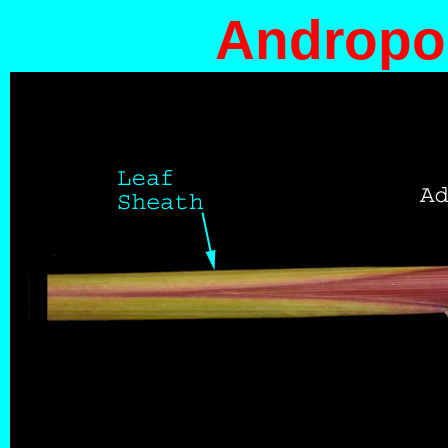
Andropog