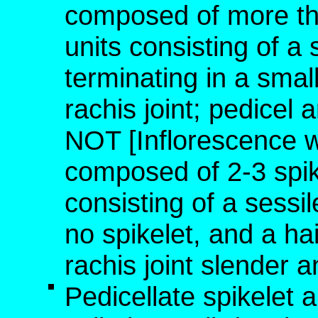
composed of more than
units consisting of a 
terminating in a small
rachis joint; pedicel 
NOT [Inflorescence 
composed of 2-3 spike
consisting of a sessil
no spikelet, and a hai
rachis joint slender a
Pedicellate spikelet 