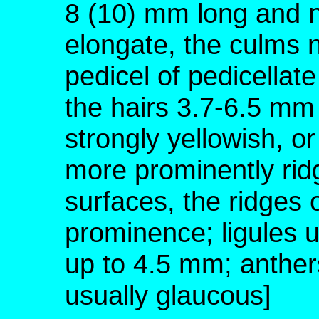
8 (10) mm long and n
elongate, the culms no
pedicel of pedicellate
the hairs 3.7-6.5 mm 
strongly yellowish, or
more prominently rid
surfaces, the ridges 
prominence; ligules 
up to 4.5 mm; anther
usually glaucous]