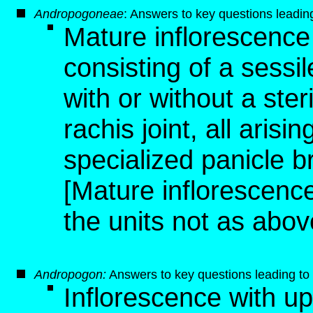
Andropogoneae
: Answers to key questions leading 
Mature inflorescence 
consisting of a sessile
with or without a steri
rachis joint, all aris
specialized panicle 
[Mature inflorescence,
the units not as abov
Andropogon
:
Answers to key questions leading to 
Inflorescence with u