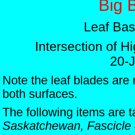
Big 
Leaf Bas
Intersection of 
20-
Note the leaf blades are 
both surfaces.
The following items are 
Saskatchewan, Fascicle