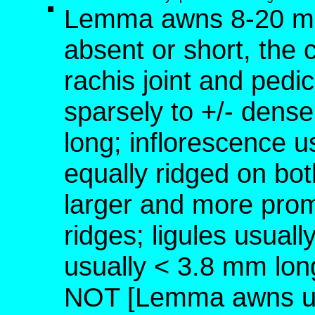
Lemma awns 8-20 mm 
absent or short, the 
rachis joint and pedic
sparsely to +/- dense
long; inflorescence us
equally ridged on bot
larger and more prom
ridges; ligules usual
usually < 3.8 mm lon
NOT [Lemma awns usu