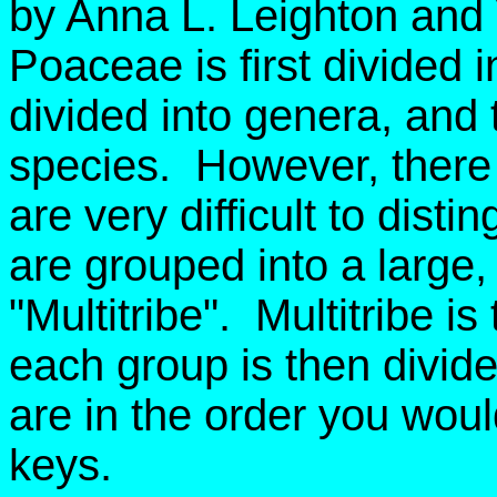
by Anna L. Leighton and
Poaceae is first divided i
divided into genera, and 
species. However, there 
are very difficult to dist
are grouped into a large, ar
"Multitribe". Multitribe i
each group is then divid
are in the order you wou
keys.