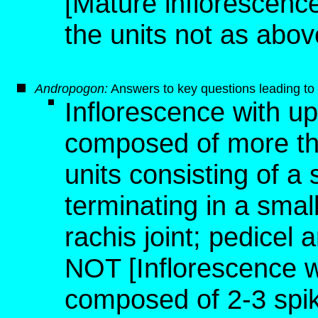
[Mature inflorescence,
the units not as abov
Andropogon
:
Answers to key questions leading to 
Inflorescence with u
composed of more than
units consisting of a 
terminating in a small
rachis joint; pedicel 
NOT [Inflorescence 
composed of 2-3 spike