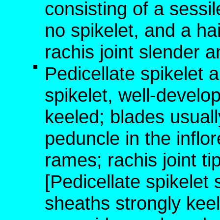
consisting of a sessil
no spikelet, and a hai
rachis joint slender a
Pedicellate spikelet 
spikelet, well-develo
keeled; blades usual
peduncle in the inflo
rames; rachis joint t
[Pedicellate spikelet
sheaths strongly keel