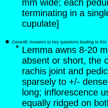
mm wide; each pedunc
terminating in a singl
cupulate]
G
erardii
: Answers to key questions leading to thi
Lemma awns 8-20 mm 
absent or short, the 
rachis joint and pedic
sparsely to +/- dense
long; inflorescence us
equally ridged on bot