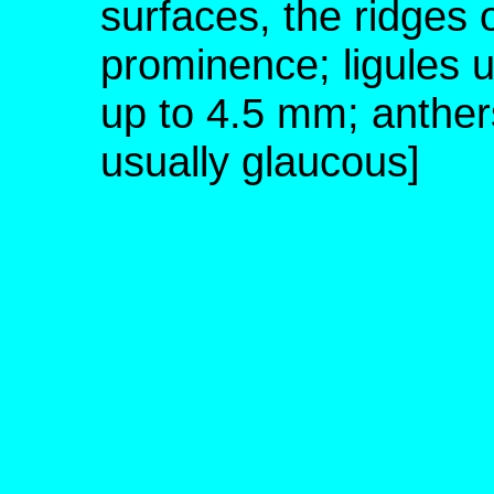
surfaces, the ridges 
prominence; ligules 
up to 4.5 mm; anther
usually glaucous]