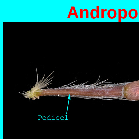
Andropog