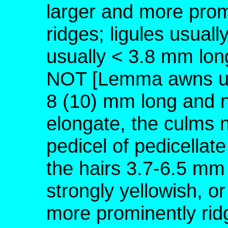
larger and more prom
ridges; ligules usual
usually < 3.8 mm lon
NOT [Lemma awns usu
8 (10) mm long and n
elongate, the culms no
pedicel of pedicellate
the hairs 3.7-6.5 mm 
strongly yellowish, or
more prominently rid