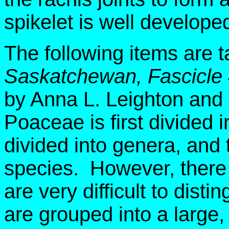
spikelet is well develope
The following items are 
Saskatchewan, Fascicle
by Anna L. Leighton and
Poaceae is first divided i
divided into genera, and 
species. However, there 
are very difficult to dist
are grouped into a large, ar