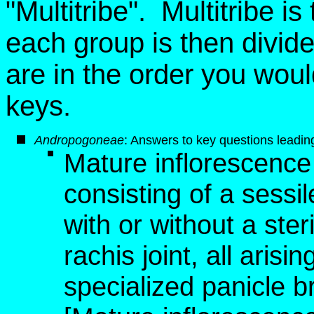
"Multitribe". Multitribe i
each group is then divid
are in the order you wou
keys.
Andropogoneae
: Answers to key questions leading 
Mature inflorescence 
consisting of a sessile
with or without a steri
rachis joint, all aris
specialized panicle 