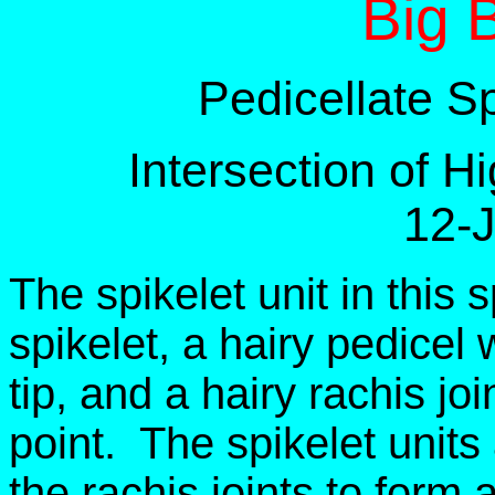
Big 
Pedicellate S
Intersection of 
12-
The spikelet unit in this 
spikelet, a hairy pedicel w
tip, and a hairy rachis joi
point. The spikelet units
the rachis joints to form