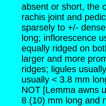
absent or short, the 
rachis joint and pedic
sparsely to +/- dense
long; inflorescence us
equally ridged on bot
larger and more prom
ridges; ligules usual
usually < 3.8 mm lon
NOT [Lemma awns usu
8 (10) mm long and n