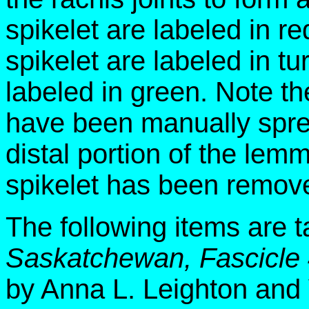
spikelet are labeled in re
spikelet are labeled in tu
labeled in green. Note the
have been manually spr
distal portion of the lem
spikelet has been remov
The following items are 
Saskatchewan, Fascicle
by Anna L. Leighton and