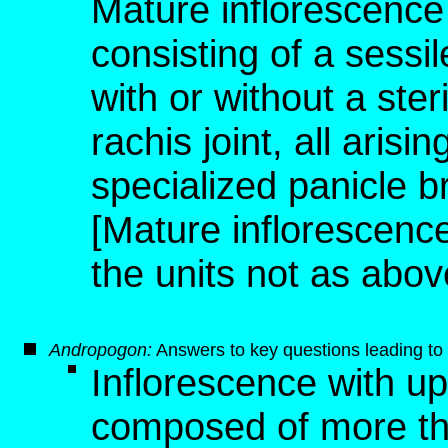
Mature inflorescence 
consisting of a sessile
with or without a steri
rachis joint, all aris
specialized panicle 
[Mature inflorescence,
the units not as abov
Andropogon
:
Answers to key questions leading to 
Inflorescence with u
composed of more than