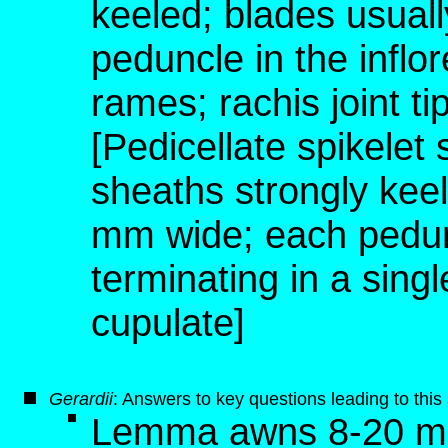
keeled; blades usual
peduncle in the inflo
rames; rachis joint t
[Pedicellate spikelet
sheaths strongly keel
mm wide; each pedunc
terminating in a singl
cupulate]
G
erardii
: Answers to key questions leading to thi
Lemma awns 8-20 mm 