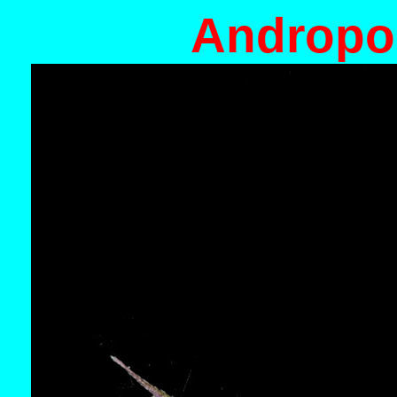
Andropog