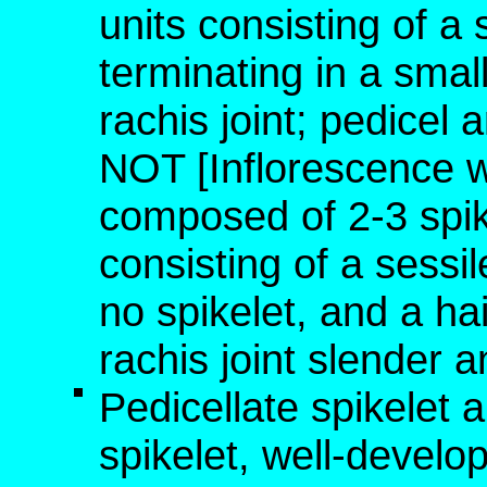
units consisting of a 
terminating in a small
rachis joint; pedicel 
NOT [Inflorescence 
composed of 2-3 spike
consisting of a sessil
no spikelet, and a hai
rachis joint slender a
Pedicellate spikelet 
spikelet, well-develo