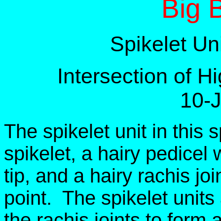
Big 
Spikelet Un
Intersection of 
10-
The spikelet unit in this 
spikelet, a hairy pedicel w
tip, and a hairy rachis joi
point. The spikelet units
the rachis joints to form