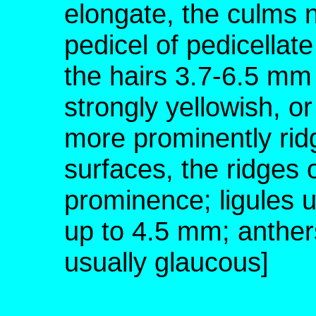
elongate, the culms no
pedicel of pedicellate
the hairs 3.7-6.5 mm 
strongly yellowish, or
more prominently rid
surfaces, the ridges 
prominence; ligules 
up to 4.5 mm; anther
usually glaucous]