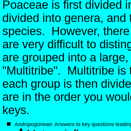
Poaceae is first divided i
divided into genera, and 
species. However, there 
are very difficult to dist
are grouped into a large, ar
"Multitribe". Multitribe i
each group is then divid
are in the order you wou
keys.
Andropogoneae
: Answers to key questions leading 