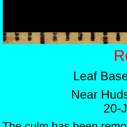
R
Leaf Base
Near Huds
20-
The culm has been remov