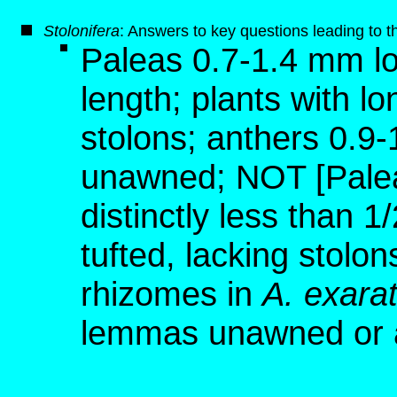
S
tolonifera
: Answers to key questions leading to t
Paleas 0.7-1.4 mm lo
length; plants with l
stolons; anthers 0.9
unawned; NOT [Palea
distinctly less than 
tufted, lacking stolon
rhizomes in
A. exara
lemmas unawned or 