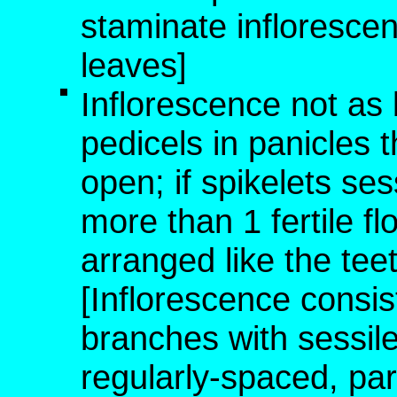
staminate infloresce
leaves]
Inflorescence not as 
pedicels in panicles t
open; if spikelets ses
more than 1 fertile fl
arranged like the te
[Inflorescence consist
branches with sessile
regularly-spaced, para