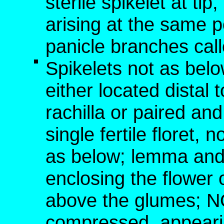
sterile spikelet at tip,
arising at the same p
panicle branches cal
Spikelets not as below
either located distal t
rachilla or paired an
single fertile floret,
as below; lemma and 
enclosing the flower o
above the glumes; NO
compressed, appearin