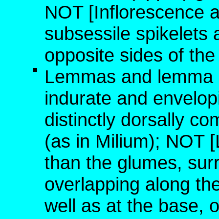
NOT [Inflorescence a 
subsessile spikelets
opposite sides of the
Lemmas and lemma a
indurate and envelopi
distinctly dorsally c
(as in Milium); NOT [
than the glumes, sur
overlapping along the
well as at the base,