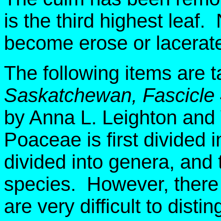
is the third highest leaf.
become erose or lacerate
The following items are 
Saskatchewan, Fascicle
by Anna L. Leighton and
Poaceae is first divided i
divided into genera, and 
species. However, there 
are very difficult to dist