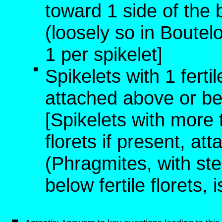
toward 1 side of the 
(loosely so in Boutelo
1 per spikelet]
Spikelets with 1 fertile
attached above or bel
[Spikelets with more th
florets if present, att
(Phragmites, with ste
below fertile florets, 