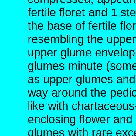
fertile floret and 1 ste
the base of fertile fl
resembling the upper
upper glume envelopin
glumes minute (somet
as upper glumes and 
way around the pedicel
like with chartaceou
enclosing flower and f
glumes with rare exc