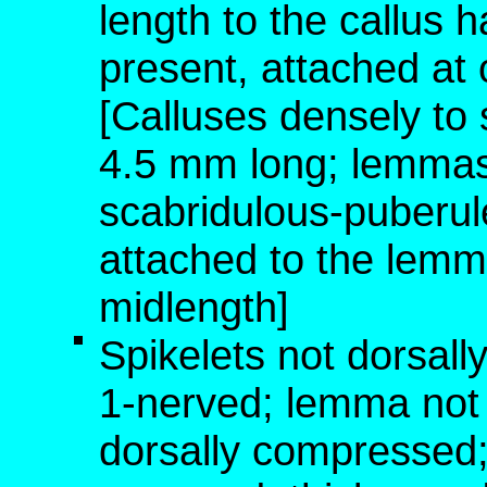
length to the callus 
present, attached at
[Calluses densely to 
4.5 mm long; lemmas 
scabridulous-puberu
attached to the lemm
midlength]
Spikelets not dorsal
1-nerved; lemma not
dorsally compressed