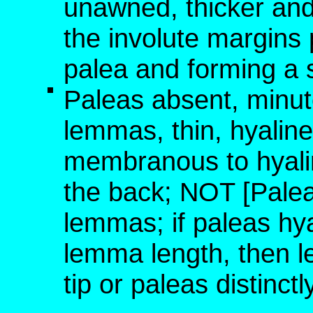
unawned, thicker and
the involute margins 
palea and forming a s
Paleas absent, minute
lemmas, thin, hyaline
membranous to hyali
the back; NOT [Palea
lemmas; if paleas hya
lemma length, then 
tip or paleas distinct