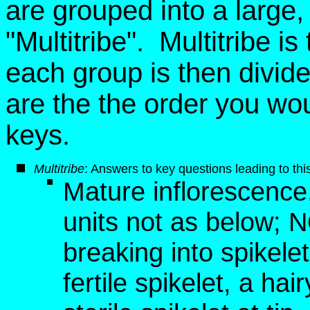
are grouped into a large, ar
"Multitribe". Multitribe i
each group is then divid
are the the order you wo
keys.
Multitribe
: Answers to key questions leading to this
Mature inflorescence, 
units not as below; 
breaking into spikelet
fertile spikelet, a hai