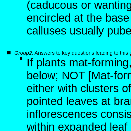
(caducous or wanting
encircled at the base
calluses usually pube
Group2:
Answers to key questions leading to this
If plants mat-forming
below; NOT [Mat-form
either with clusters o
pointed leaves at bran
inflorescences consis
within expanded leaf 