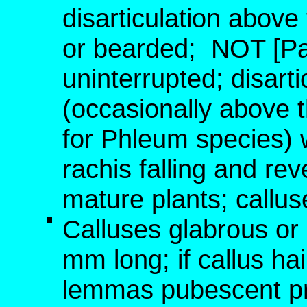
disarticulation above
or bearded;
NOT [Pan
uninterrupted; disart
(occasionally above 
for Phleum species) w
rachis falling and rev
mature plants; callus
Calluses glabrous or
mm long; if callus ha
lemmas pubescent prox