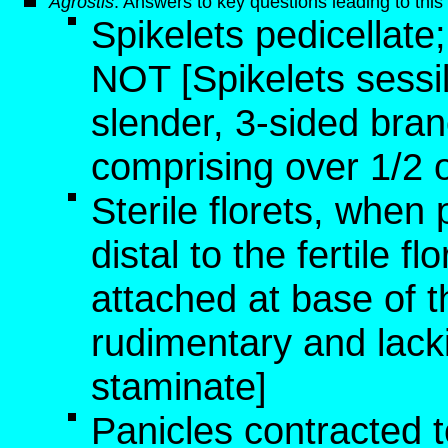
Agrostis
: Answers to key questions leading to thi
Spikelets pedicellate
NOT [Spikelets sessi
slender, 3-sided bran
comprising over 1/2 o
Sterile florets, when 
distal to the fertile fl
attached at base of the
rudimentary and lacki
staminate]
Panicles contracted to