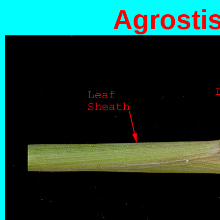
Agrostis