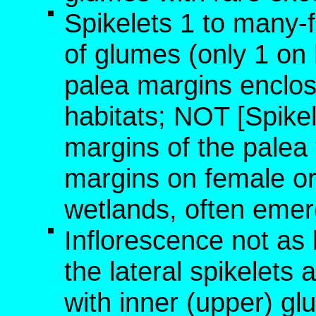
Spikelets 1 to many-
of glumes (only 1 on l
palea margins enclose
habitats; NOT [Spikel
margins of the palea
margins on female or 
wetlands, often emer
Inflorescence not as 
the lateral spikelets
with inner (upper) gl