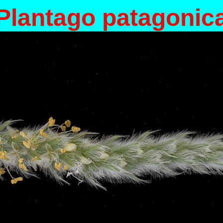
Plantago patagonic