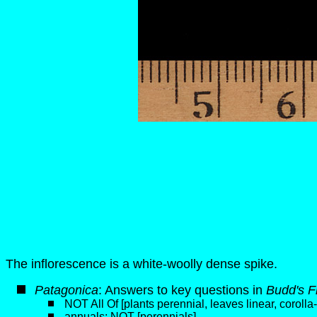
The inflorescence is a white-woolly dense spike.
P
atagonica
: Answers to key questions in
Budd's F
NOT All Of [plants perennial, leaves linear, coroll
annuals; NOT [perennials]