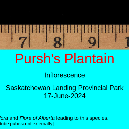
Pursh's Plantain
Inflorescence
Saskatchewan Landing Provincial Park
17-June-2024
lora
and
Flora of Alberta
leading to this species.
a-tube pubescent externally]