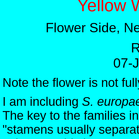
Yellow 
Flower Side, N
R
07-
Note the flower is not ful
I am including
S. europa
The key to the families i
"stamens usually separate