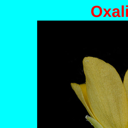
Oxali