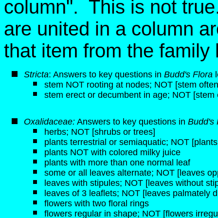
column". This is not tru
are united in a column ar
that item from the famil
Stricta
: Answers to key questions in
Budd's Flora
l
stem NOT rooting at nodes; NOT [stem often 
stem erect or decumbent in age; NOT [stem 
Oxalidaceae:
Answers to key questions in
Budd's 
herbs; NOT [shrubs or trees]
plants terrestrial or semiaquatic; NOT [plant
plants NOT with colored milky juice
plants with more than one normal leaf
some or all leaves alternate; NOT [leaves op
leaves with stipules; NOT [leaves without sti
leaves of 3 leaflets; NOT [leaves palmately d
flowers with two floral rings
flowers regular in shape; NOT [flowers irregu