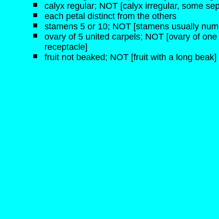
calyx regular; NOT [calyx irregular, some sep
each petal distinct from the others
stamens 5 or 10; NOT [stamens usually num
ovary of 5 united carpels; NOT [ovary of one
receptacle]
fruit not beaked; NOT [fruit with a long beak]