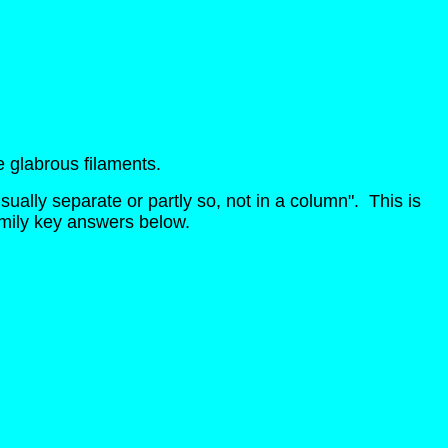
e glabrous filaments.
ually separate or partly so, not in a column". This is
amily key answers below.