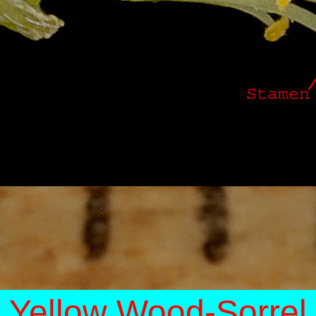
Yellow Wood-Sorrel