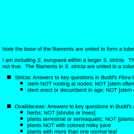
Note the base of the filaments are united to form a tube
I am including
S. europae
a within a larger
S. stricta
. Th
not true. The filaments in
S. stricta
are united in a colu
Stricta
: Answers to key questions in
Budd's Flora
l
stem NOT rooting at nodes; NOT [stem often 
stem erect or decumbent in age; NOT [stem 
Oxalidaceae:
Answers to key questions in
Budd's 
herbs; NOT [shrubs or trees]
plants terrestrial or semiaquatic; NOT [plant
plants NOT with colored milky juice
plants with more than one normal leaf