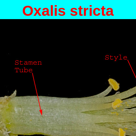
Oxalis stricta