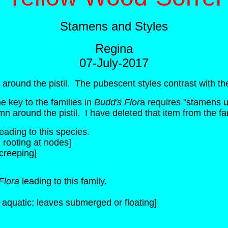
Stamens and Styles
Regina
07-July-2017
 around the pistil. The pubescent styles contrast with th
e key to the families in
Budd's Flor
a requires "stamens us
mn around the pistil. I have deleted that item from the f
eading to this species.
rooting at nodes]
creeping]
Flora
leading to this family.
s aquatic; leaves submerged or floating]