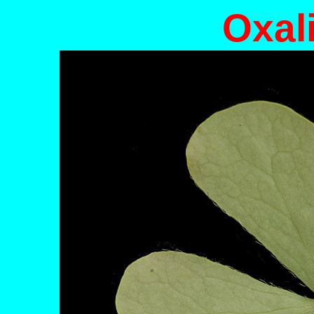
Oxali