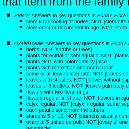
that item from the famil
Stricta
: Answers to key questions in
Budd's Flora
l
stem NOT rooting at nodes; NOT [stem often 
stem erect or decumbent in age; NOT [stem 
Oxalidaceae:
Answers to key questions in
Budd's 
herbs; NOT [shrubs or trees]
plants terrestrial or semiaquatic; NOT [plant
plants NOT with colored milky juice
plants with more than one normal leaf
some or all leaves alternate; NOT [leaves op
leaves with stipules; NOT [leaves without sti
leaves of 3 leaflets; NOT [leaves palmately d
flowers with two floral rings
flowers regular in shape; NOT [flowers irregu
calyx regular; NOT [calyx irregular, some sep
each petal distinct from the others
stamens 5 or 10; NOT [stamens usually num
ovary of 5 united carpels; NOT [ovary of one
receptacle]