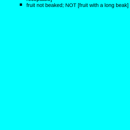
fruit not beaked; NOT [fruit with a long beak]