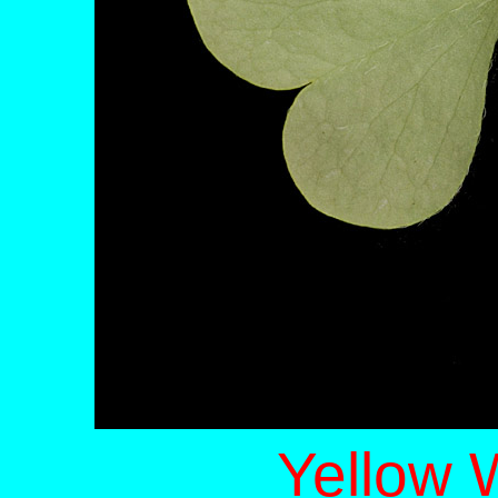
Yellow 