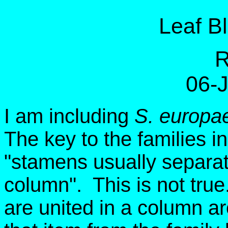
Leaf B
R
06-
I am including
S. europa
The key to the families i
"stamens usually separate
column". This is not tru
are united in a column ar