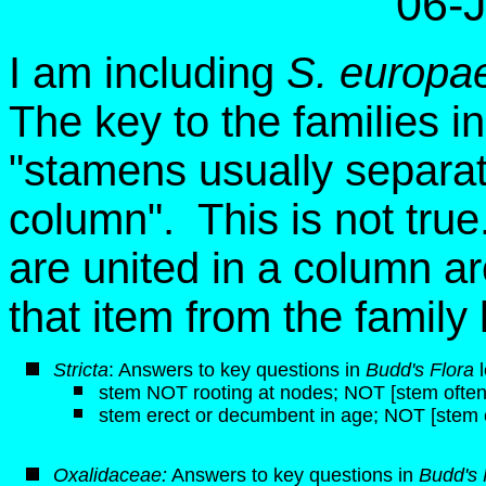
06-
I am including
S. europa
The key to the families i
"stamens usually separate
column". This is not tru
are united in a column ar
that item from the famil
Stricta
: Answers to key questions in
Budd's Flora
l
stem NOT rooting at nodes; NOT [stem often 
stem erect or decumbent in age; NOT [stem 
Oxalidaceae:
Answers to key questions in
Budd's 