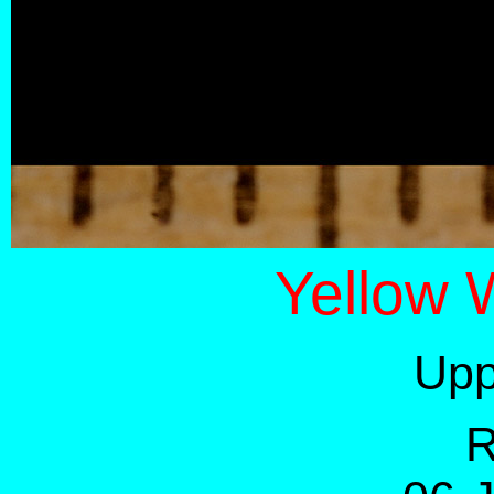
Yellow 
Upp
R