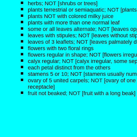
herbs; NOT [shrubs or trees]
plants terrestrial or semiaquatic; NOT [plant
plants NOT with colored milky juice
plants with more than one normal leaf
some or all leaves alternate; NOT [leaves op
leaves with stipules; NOT [leaves without sti
leaves of 3 leaflets; NOT [leaves palmately d
flowers with two floral rings
flowers regular in shape; NOT [flowers irregu
calyx regular; NOT [calyx irregular, some sep
each petal distinct from the others
stamens 5 or 10; NOT [stamens usually num
ovary of 5 united carpels; NOT [ovary of one
receptacle]
fruit not beaked; NOT [fruit with a long beak]