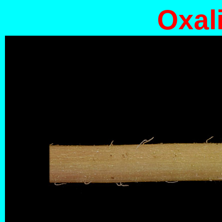
Oxali