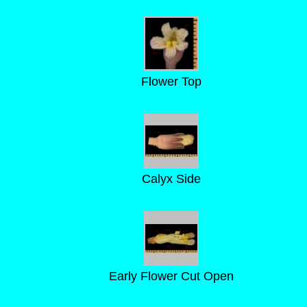
Flower Top
Calyx Side
Early Flower Cut Open