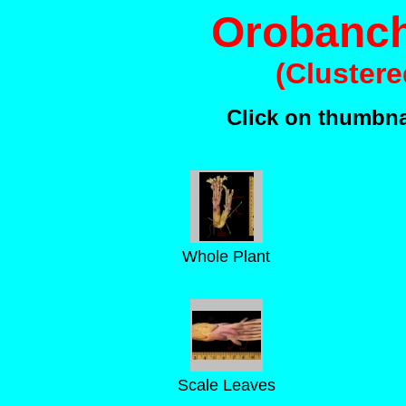
Orobanch
(Cluster
Click on thumbnai
Whole Plant
Scale Leaves