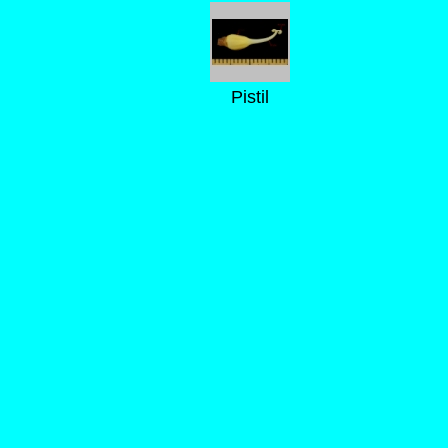
Pistil