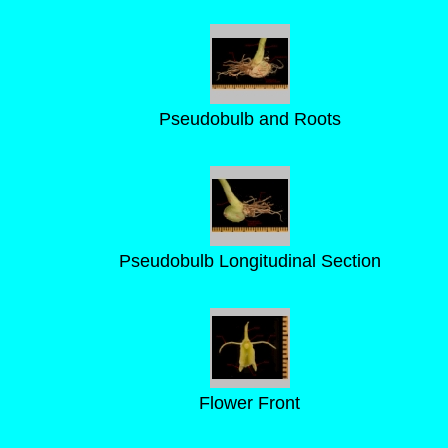
Pseudobulb and Roots
Pseudobulb Longitudinal Section
Flower Front