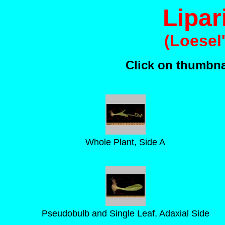
Lipar
(Loesel
Click on thumbnai
Whole Plant, Side A
Pseudobulb and Single Leaf, Adaxial Side