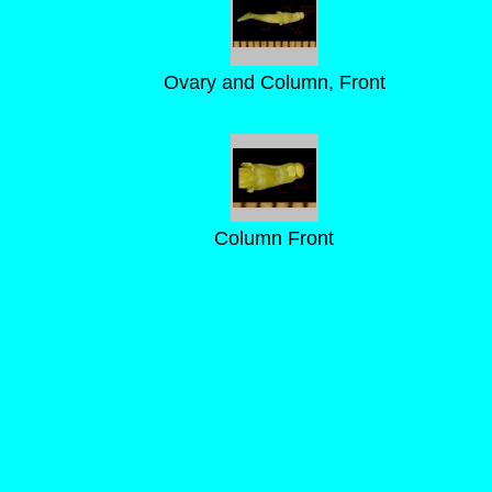
Ovary and Column, Front
Column Front