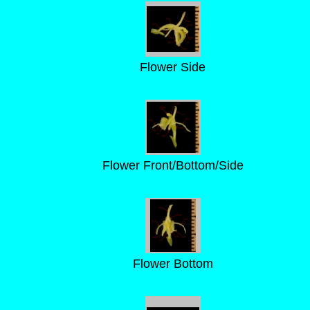
Flower Side
Flower Front/Bottom/Side
Flower Bottom