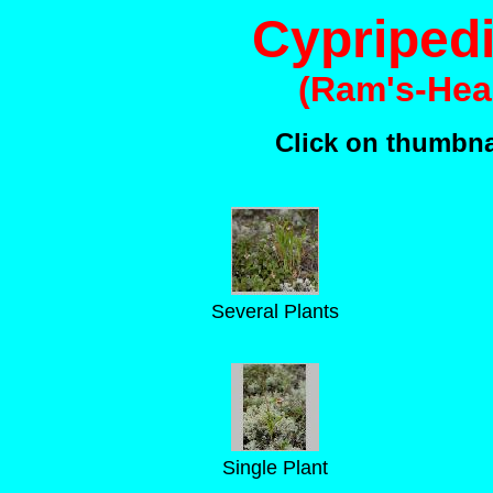
Cypriped
(Ram's-Hea
Click on thumbnai
Several Plants
Single Plant