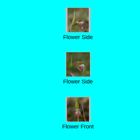
Flower Side
Flower Side
Flower Front