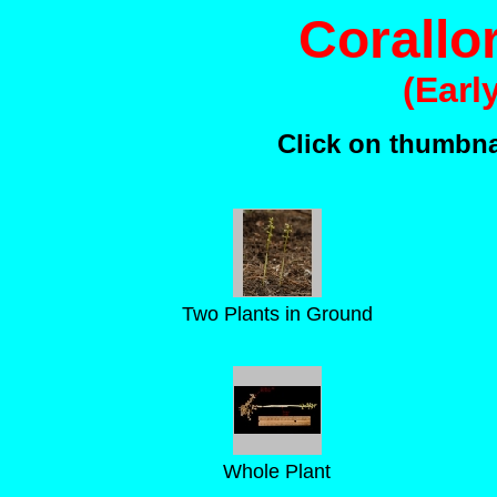
Corallor
(Earl
Click on thumbnai
Two Plants in Ground
Whole Plant