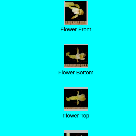
Flower Front
Flower Bottom
Flower Top