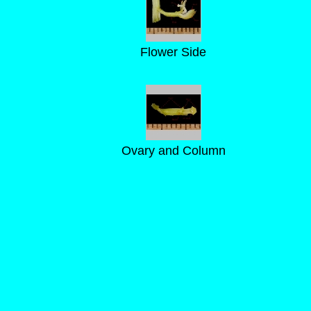
Flower Side
Ovary and Column