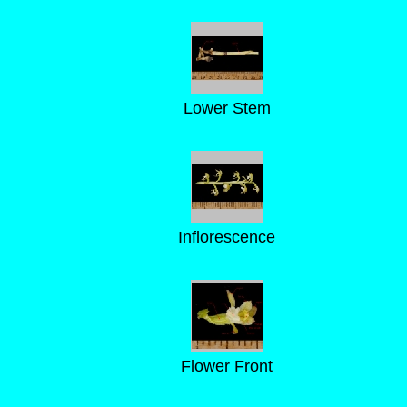
Lower Stem
Inflorescence
Flower Front