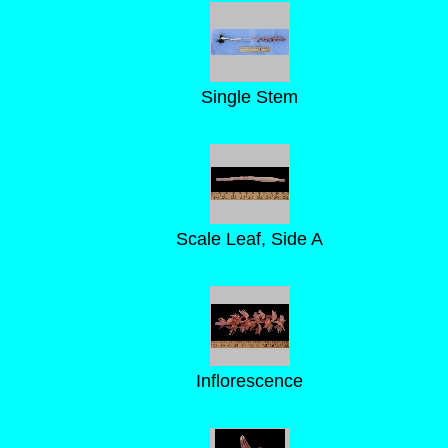
Single Stem
Scale Leaf, Side A
Inflorescence