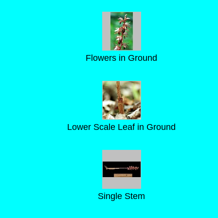
Flowers in Ground
Lower Scale Leaf in Ground
Single Stem