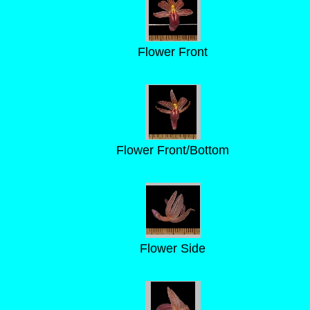
Flower Front
Flower Front/Bottom
Flower Side