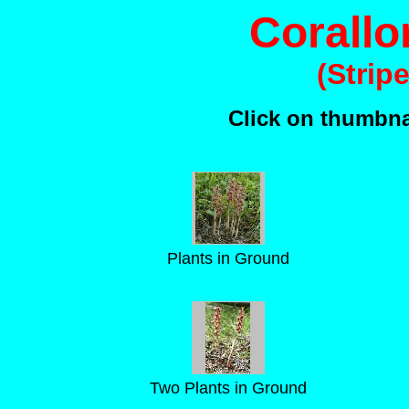
Corallor
(Strip
Click on thumbnai
Plants in Ground
Two Plants in Ground