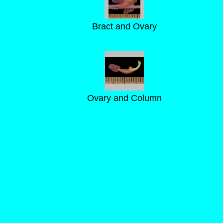
Bract and Ovary
Ovary and Column