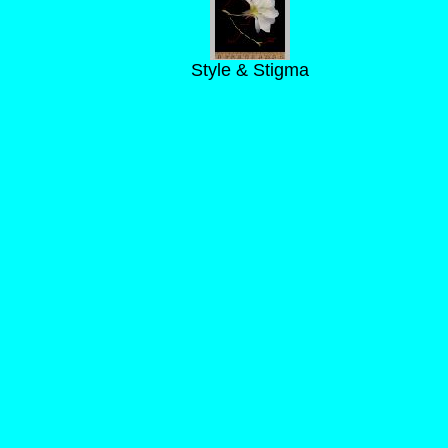
Style & Stigma