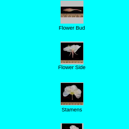
Flower Bud
Flower Side
Stamens