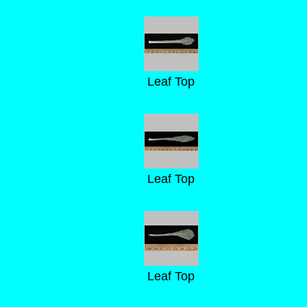
Leaf Top
Leaf Top
Leaf Top