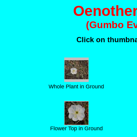
Oenother
(Gumbo Ev
Click on thumbnai
Whole Plant in Ground
Flower Top in Ground