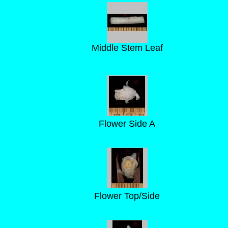
Middle Stem Leaf
Flower Side A
Flower Top/Side