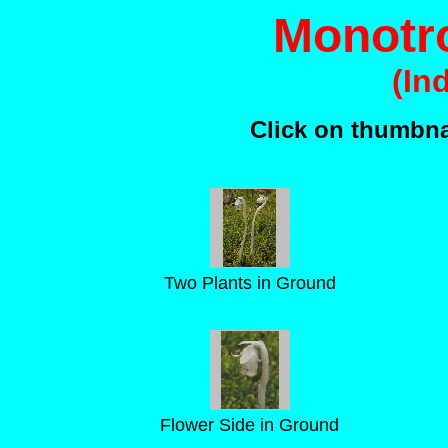
Monotro
(In
Click on thumbnai
Two Plants in Ground
Flower Side in Ground