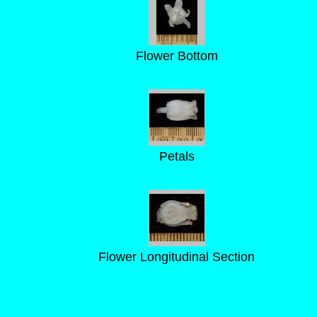
Flower Bottom
Petals
Flower Longitudinal Section