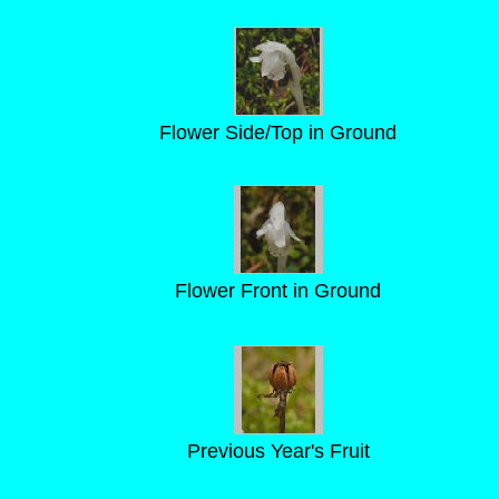
Flower Side/Top in Ground
Flower Front in Ground
Previous Year's Fruit