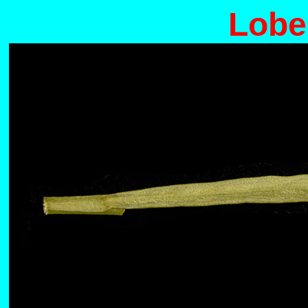
Lobel