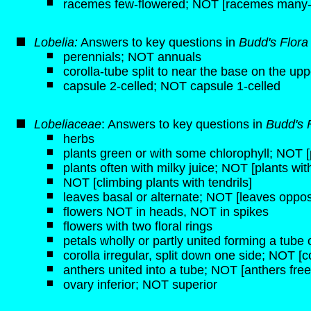
racemes few-flowered; NOT [racemes many-
Lobelia:
Answers to key questions in
Budd's Flor
perennials; NOT annuals
corolla-tube split to near the base on the upp
capsule 2-celled; NOT capsule 1-celled
Lobeliaceae
: Answers to key questions in
Budd's 
herbs
plants green or with some chlorophyll; NOT [p
plants often with milky juice; NOT [plants wit
NOT [climbing plants with tendrils]
leaves basal or alternate; NOT [leaves oppos
flowers NOT in heads, NOT in spikes
flowers with two floral rings
petals wholly or partly united forming a tube o
corolla irregular, split down one side; NOT [c
anthers united into a tube; NOT [anthers free
ovary inferior; NOT superior