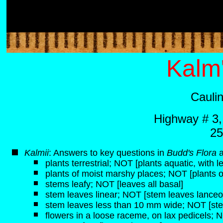
Kalm'
Cauli
Highway # 3
25
K
almii
: Answers to key questions in
Budd's Flora
plants terrestrial; NOT [plants aquatic, with 
plants of moist marshy places; NOT [plants of 
stems leafy; NOT [leaves all basal]
stem leaves linear; NOT [stem leaves lanceol
stem leaves less than 10 mm wide; NOT [st
flowers in a loose raceme, on lax pedicels; N