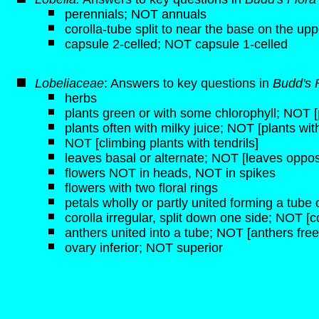
perennials; NOT annuals
corolla-tube split to near the base on the upp
capsule 2-celled; NOT capsule 1-celled
Lobeliaceae
: Answers to key questions in
Budd's 
herbs
plants green or with some chlorophyll; NOT [p
plants often with milky juice; NOT [plants wit
NOT [climbing plants with tendrils]
leaves basal or alternate; NOT [leaves oppos
flowers NOT in heads, NOT in spikes
flowers with two floral rings
petals wholly or partly united forming a tube o
corolla irregular, split down one side; NOT [c
anthers united into a tube; NOT [anthers free
ovary inferior; NOT superior