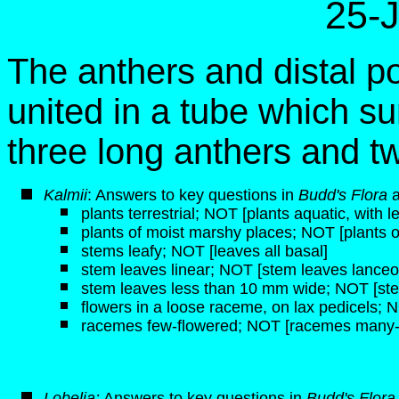
25-
The anthers and distal po
united in a tube which su
three long anthers and tw
K
almii
: Answers to key questions in
Budd's Flora
plants terrestrial; NOT [plants aquatic, with 
plants of moist marshy places; NOT [plants of 
stems leafy; NOT [leaves all basal]
stem leaves linear; NOT [stem leaves lanceol
stem leaves less than 10 mm wide; NOT [st
flowers in a loose raceme, on lax pedicels; N
racemes few-flowered; NOT [racemes many-
Lobelia:
Answers to key questions in
Budd's Flor