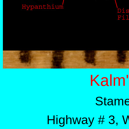
Kalm'
Stame
Highway # 3, 