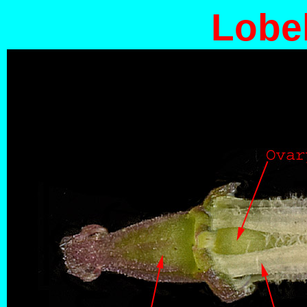
Lobel