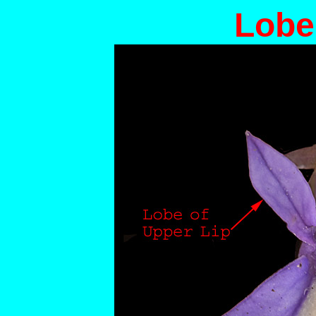
Lobel