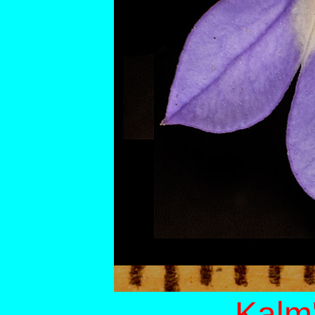
Kalm'