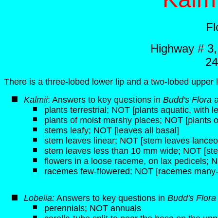
Fl
Highway # 3
24
There is a three-lobed lower lip and a two-lobed upper l
K
almii
: Answers to key questions in
Budd's Flora
plants terrestrial; NOT [plants aquatic, with 
plants of moist marshy places; NOT [plants of 
stems leafy; NOT [leaves all basal]
stem leaves linear; NOT [stem leaves lanceol
stem leaves less than 10 mm wide; NOT [st
flowers in a loose raceme, on lax pedicels; N
racemes few-flowered; NOT [racemes many-
Lobelia:
Answers to key questions in
Budd's Flor
perennials; NOT annuals