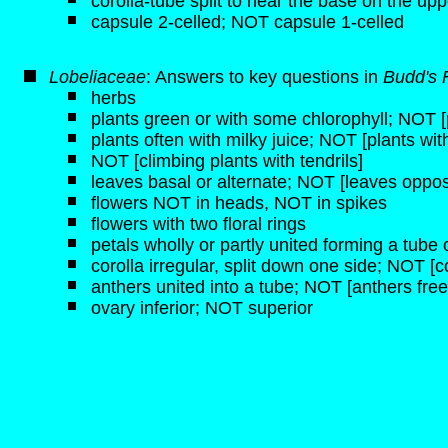
corolla-tube split to near the base on the upp
capsule 2-celled; NOT capsule 1-celled
Lobeliaceae
: Answers to key questions in
Budd's 
herbs
plants green or with some chlorophyll; NOT [p
plants often with milky juice; NOT [plants wit
NOT [climbing plants with tendrils]
leaves basal or alternate; NOT [leaves oppos
flowers NOT in heads, NOT in spikes
flowers with two floral rings
petals wholly or partly united forming a tube o
corolla irregular, split down one side; NOT [c
anthers united into a tube; NOT [anthers free
ovary inferior; NOT superior