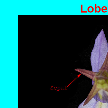
Lobel