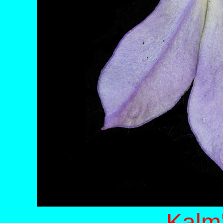
Kalm'