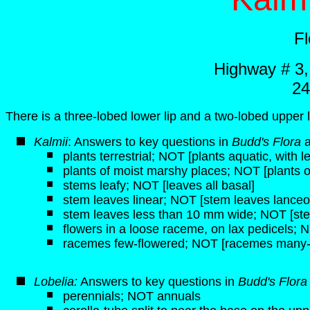
F
Highway # 3
24
There is a three-lobed lower lip and a two-lobed upper l
K
almii
: Answers to key questions in
Budd's Flora
plants terrestrial; NOT [plants aquatic, with 
plants of moist marshy places; NOT [plants of 
stems leafy; NOT [leaves all basal]
stem leaves linear; NOT [stem leaves lanceol
stem leaves less than 10 mm wide; NOT [st
flowers in a loose raceme, on lax pedicels; N
racemes few-flowered; NOT [racemes many-
Lobelia:
Answers to key questions in
Budd's Flor
perennials; NOT annuals