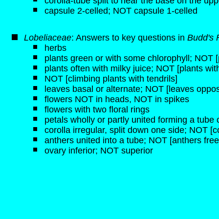
corolla-tube split to near the base on the upp
capsule 2-celled; NOT capsule 1-celled
Lobeliaceae
: Answers to key questions in
Budd's 
herbs
plants green or with some chlorophyll; NOT [p
plants often with milky juice; NOT [plants wit
NOT [climbing plants with tendrils]
leaves basal or alternate; NOT [leaves oppos
flowers NOT in heads, NOT in spikes
flowers with two floral rings
petals wholly or partly united forming a tube o
corolla irregular, split down one side; NOT [c
anthers united into a tube; NOT [anthers free
ovary inferior; NOT superior