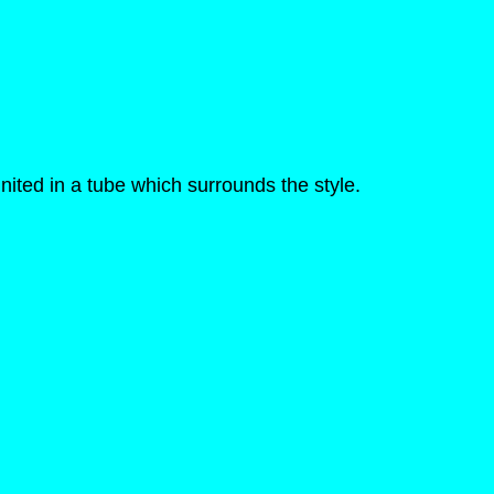
nited in a tube which surrounds the style.