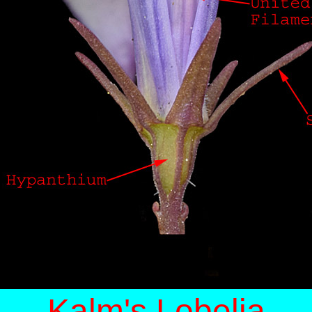
Kalm's Lobelia