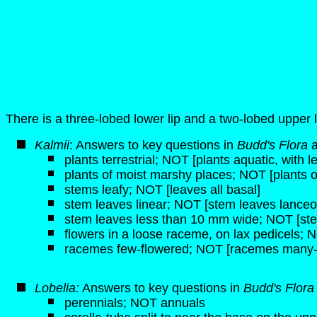
There is a three-lobed lower lip and a two-lobed upper l
K
almii
: Answers to key questions in
Budd's Flora
plants terrestrial; NOT [plants aquatic, with 
plants of moist marshy places; NOT [plants of 
stems leafy; NOT [leaves all basal]
stem leaves linear; NOT [stem leaves lanceol
stem leaves less than 10 mm wide; NOT [st
flowers in a loose raceme, on lax pedicels; N
racemes few-flowered; NOT [racemes many-
Lobelia:
Answers to key questions in
Budd's Flor
perennials; NOT annuals