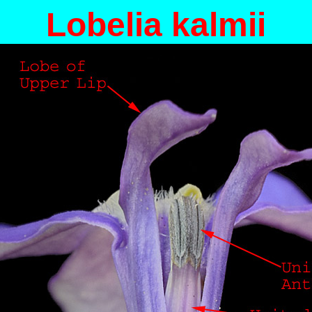
Lobelia kalmii