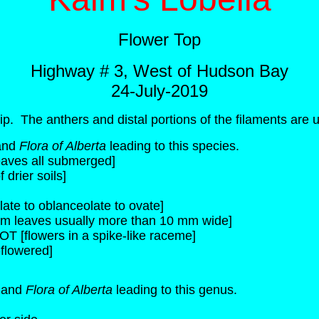
Flower Top
Highway # 3, West of Hudson Bay
24-July-2019
ip. The anthers and distal portions of the filaments are u
and
Flora of Alberta
leading to this species.
leaves all submerged]
drier soils]
ate to oblanceolate to ovate]
em leaves usually more than 10 mm wide]
OT [flowers in a spike-like raceme]
flowered]
a
and
Flora of Alberta
leading to this genus.