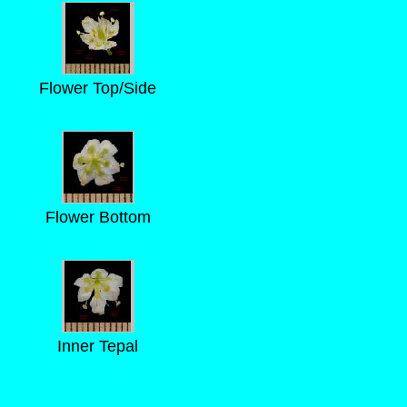
Flower Top/Side
Flower Bottom
Inner Tepal