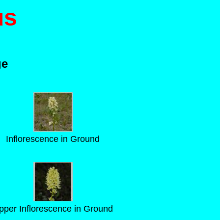
us
ge
Inflorescence in Ground
pper Inflorescence in Ground