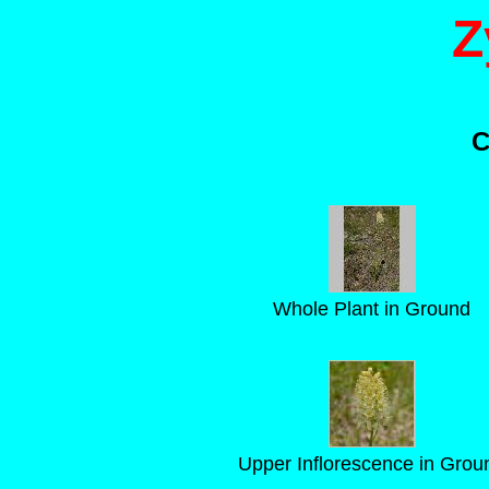
Z
C
Whole Plant in Ground
Upper Inflorescence in Grou