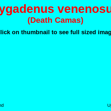
ygadenus venenos
(Death Camas)
lick on thumbnail to see full sized ima
nd
U