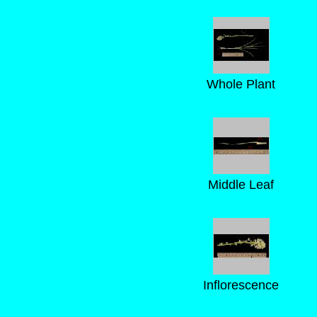
Whole Plant
Middle Leaf
Inflorescence