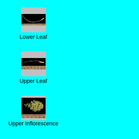
Lower Leaf
Upper Leaf
Upper Inflorescence