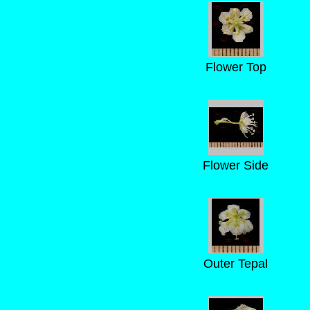
Flower Top
Flower Side
Outer Tepal