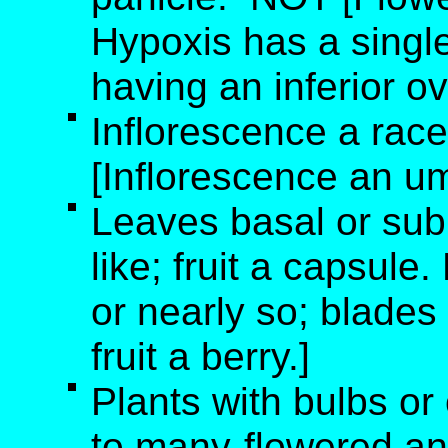
Hypoxis has a single 
having an inferior ov
Inflorescence a rac
[Inflorescence an um
Leaves basal or sub
like; fruit a capsule
or nearly so; blades 
fruit a berry.]
Plants with bulbs or
to many-flowered an