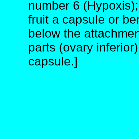
number 6 (Hypoxis); 
fruit a capsule or b
below the attachment
parts (ovary inferior)
capsule.]