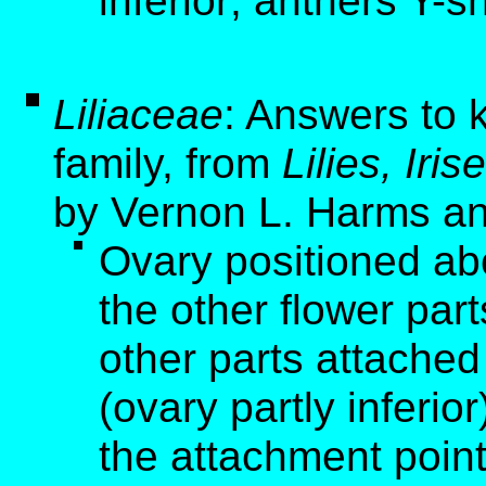
inferior; anthers Y-
Liliaceae
: Answers to k
family, from
Lilies, Ir
by Vernon L. Harms an
Ovary positioned ab
the other flower part
other parts attached
(ovary partly inferio
the attachment point