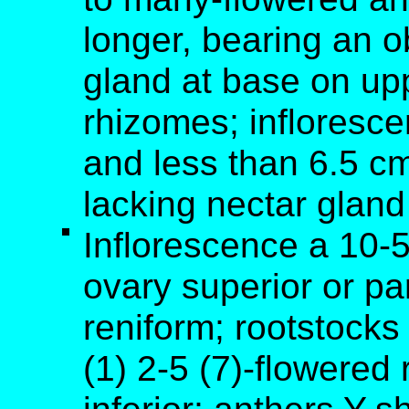
longer, bearing an o
gland at base on up
rhizomes; infloresc
and less than 6.5 cm
lacking nectar gland
Inflorescence a 10-
ovary superior or par
reniform; rootstock
(1) 2-5 (7)-flowered