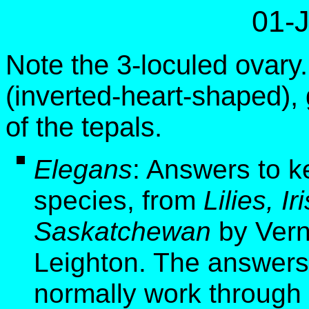
01-
Note the 3-loculed ovary
(inverted-heart-shaped),
of the tepals.
Elegans
: Answers to k
species, from
Lilies, I
Saskatchewan
by Vern
Leighton. The answers 
normally work through 