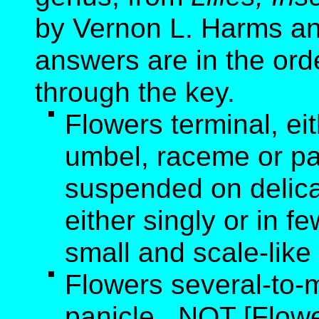
by Vernon L. Harms an
answers are in the ord
through the key.
Flowers terminal, ei
umbel, raceme or pa
suspended on delicat
either singly or in f
small and scale-like
Flowers several-to-
panicle. NOT [Flowe