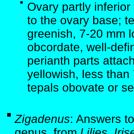
Ovary partly inferior
to the ovary base; t
greenish, 7-20 mm l
obcordate, well-defi
perianth parts attac
yellowish, less than
tepals obovate or sem
Zigadenus
: Answers to
genus, from
Lilies, Ir