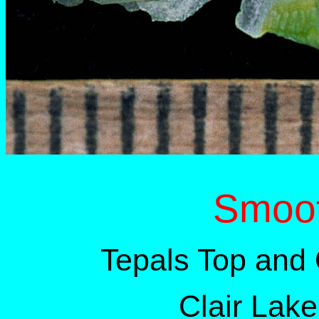
Smoo
Tepals Top and
Clair Lak