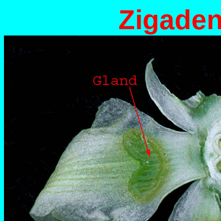
Zigaden