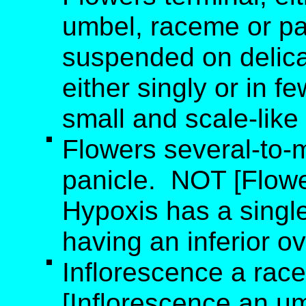
umbel, raceme or pa
suspended on delicat
either singly or in f
small and scale-like
Flowers several-to-
panicle. NOT [Flowe
Hypoxis has a single 
having an inferior ov
Inflorescence a rac
[Inflorescence an um