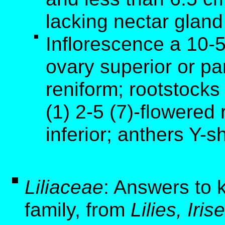
lacking nectar gland
Inflorescence a 10-
ovary superior or par
reniform; rootstock
(1) 2-5 (7)-flowered
inferior; anthers Y-
Liliaceae
: Answers to k
family, from
Lilies, Ir