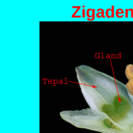
Zigaden