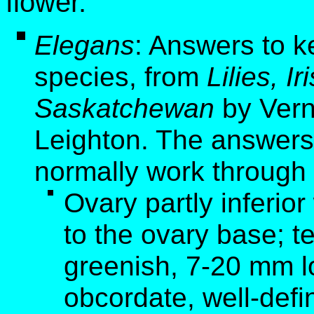
flower.
Elegans
: Answers to k
species, from
Lilies, I
Saskatchewan
by Vern
Leighton. The answers 
normally work through 
Ovary partly inferior
to the ovary base; t
greenish, 7-20 mm l
obcordate, well-defi