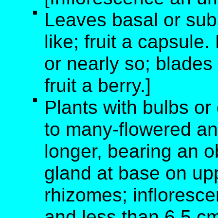
Leaves basal or sub
like; fruit a capsule
or nearly so; blades 
fruit a berry.]
Plants with bulbs or
to many-flowered an
longer, bearing an o
gland at base on up
rhizomes; infloresc
and less than 6.5 cm