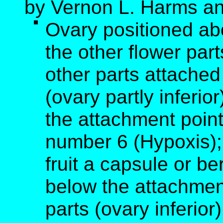
by Vernon L. Harms an
Ovary positioned ab
the other flower part
other parts attached
(ovary partly inferio
the attachment point
number 6 (Hypoxis); 
fruit a capsule or b
below the attachment
parts (ovary inferior)