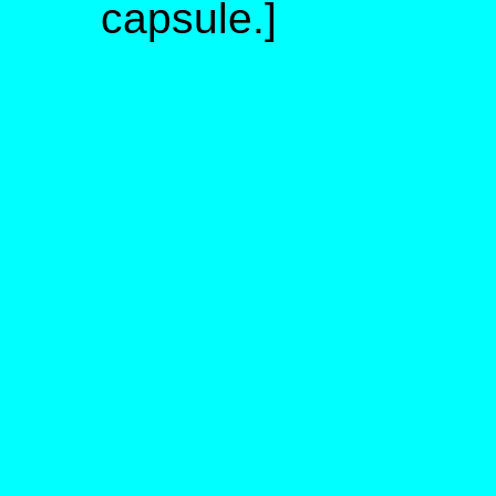
capsule.]