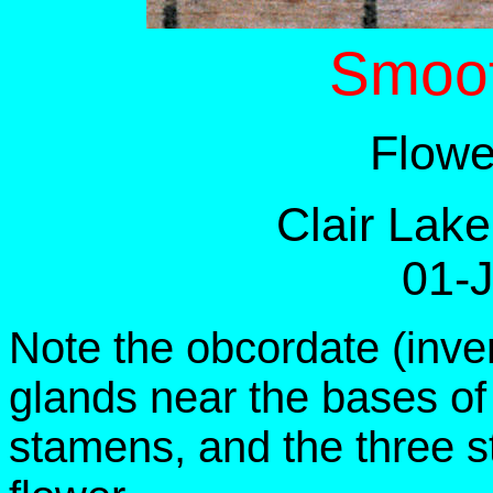
Smoo
Flowe
Clair Lak
01-
Note the obcordate (inve
glands near the bases of 
stamens, and the three st