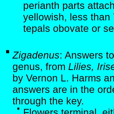
perianth parts attac
yellowish, less than
tepals obovate or sem
Zigadenus
: Answers to
genus, from
Lilies, Ir
by Vernon L. Harms an
answers are in the ord
through the key.
Flowers terminal, ei