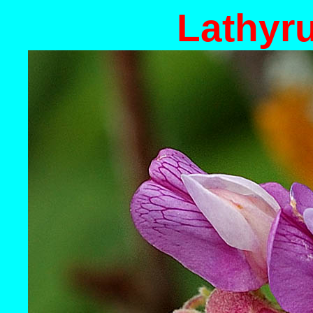
Lathyr