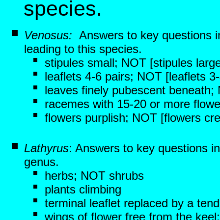
species.
Venosus:
Answers to key questions 
leading to this species.
stipules small; NOT [stipules large
leaflets 4-6 pairs; NOT [leaflets 3
leaves finely pubescent beneath;
racemes with 15-20 or more flowe
flowers purplish; NOT [flowers cr
Lathyrus
: Answers to key questions i
genus.
herbs; NOT shrubs
plants climbing
terminal leaflet replaced by a tend
wings of flower free from the keel