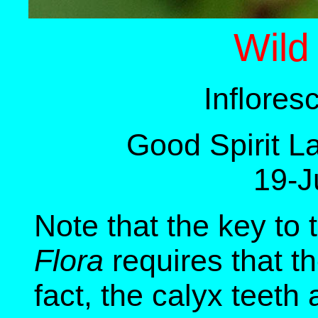
Wild
Inflore
Good Spirit L
19-J
Note that the key to 
Flora
requires that th
fact, the calyx teeth 