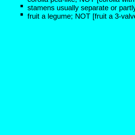
stamens usually separate or partl
fruit a legume; NOT [fruit a 3-val