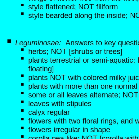
style flattened; NOT filiform
style bearded along the inside; NO
Leguminosae:
Answers to key questi
herbs; NOT [shrubs or trees]
plants terrestrial or semi-aquatic
floating]
plants NOT with colored milky jui
plants with more than one normal 
some or all leaves alternate; NOT 
leaves with stipules
calyx regular
flowers with two floral rings, and 
flowers irregular in shape
corolla pea-like; NOT [corolla with